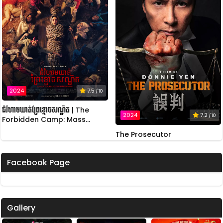
2024
7.5
/ 10
ជំរំហាមឃាត់ព្រៃខ្មោចសណ្ឋិត | The
2024
7.2
/ 10
Forbidden Camp: Mass
Possession
The Prosecutor
Facebook Page
Gallery