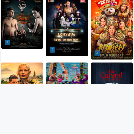
1
2
3
5
4
6