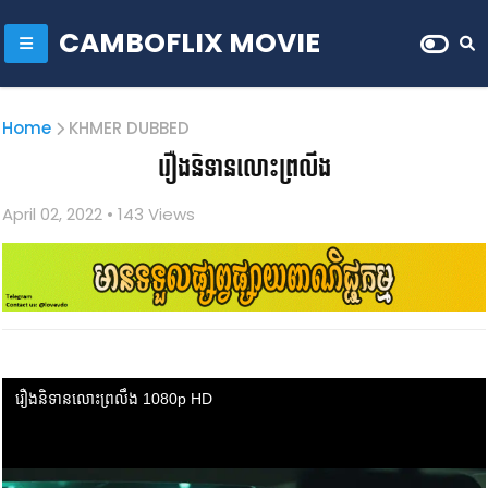
CAMBOFLIX MOVIE
Home
KHMER DUBBED
រឿងនិទានលោះព្រលឹង
April 02, 2022
• 1
43 Views