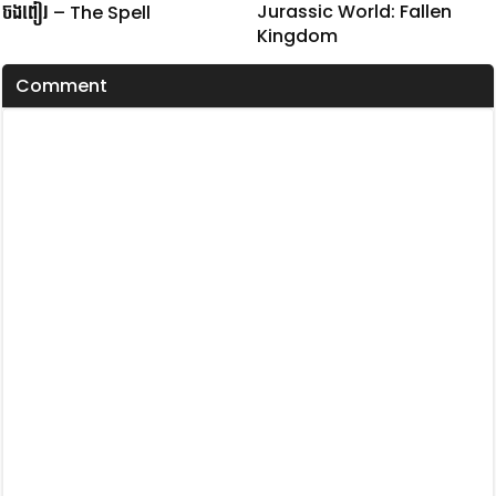
Jurassic World: Fallen
ចងពៀរ – The Spell
Kingdom
Comment