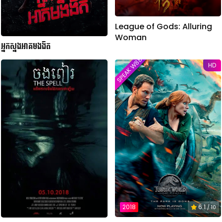
League of Gods: Alluring
Woman
អ្នកស្នងអាគមងងឹត​
SPEAK W88TVER
HD
2018
6.1
/ 10