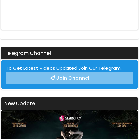
Telegram Channel
To Get Latest Videos Updated Join Our Telegram.
Join Channel
New Update