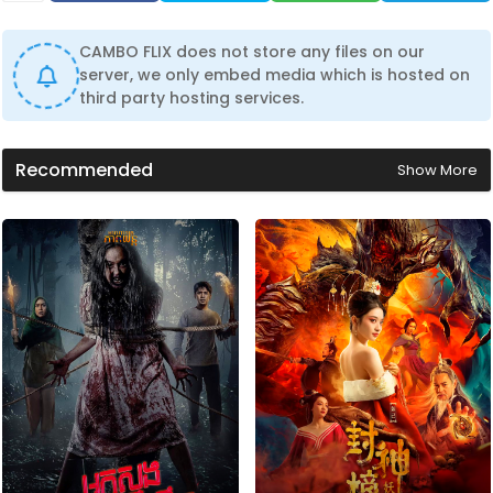
CAMBO FLIX does not store any files on our
server, we only embed media which is hosted on
third party hosting services.
Recommended
Show More