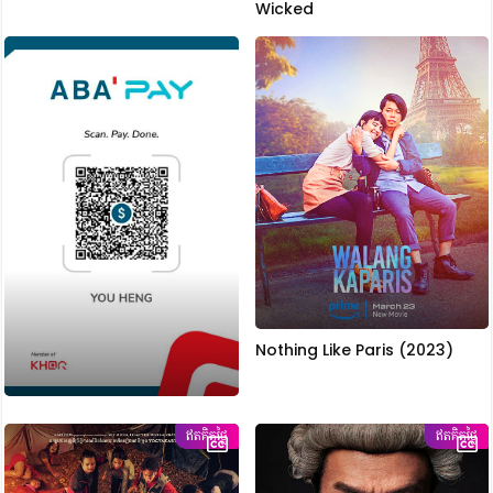
Wicked
Nothing Like Paris (2023)
ឥតគិតថ្លៃ
ឥតគិតថ្លៃ