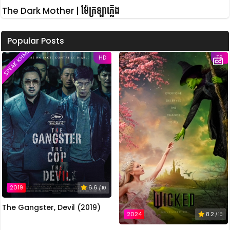
The Dark Mother | ម៉ែក្រឡាភ្លើង
Popular Posts
SPEAK KHMER
HD
TS
2019
6.6
/ 10
The Gangster, Devil (2019)
2024
8.2
/ 10