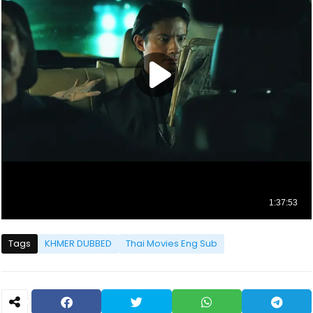
Tags
KHMER DUBBED
Thai Movies Eng Sub