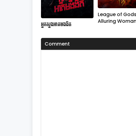
League of Gods
Alluring Woma
អ្នកស្នងអាគមងងឹត​
Comment