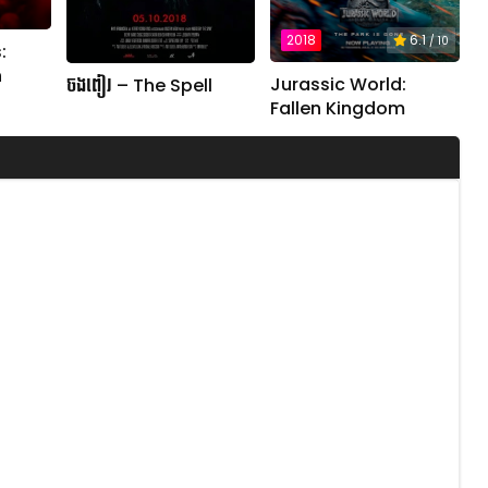
2018
6.1
/ 10
:
n
Jurassic World:
ចងពៀរ – The Spell
Fallen Kingdom