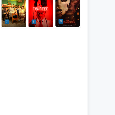
9
7
8