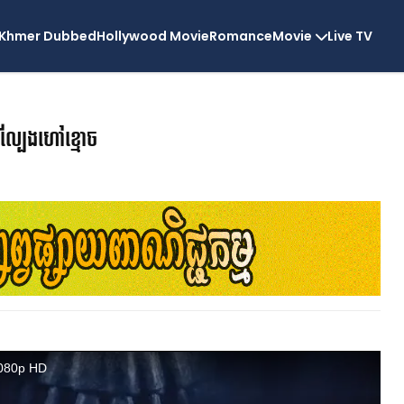
Khmer Dubbed
Hollywood Movie
Romance
Movie
Live TV
ល្បែងហៅខ្មោច