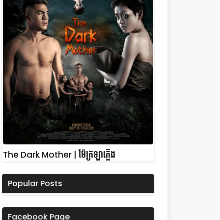
The Dark Mother | ម៉ែក្រឡាភ្លើង
Popular Posts
Facebook Page