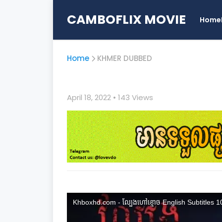
CAMBOFLIX MOVIE
Home
Home
KHMER DUBBED
April 18, 2022
• 1
43 Views