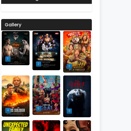
Gallery
1
2
3
5
4
6