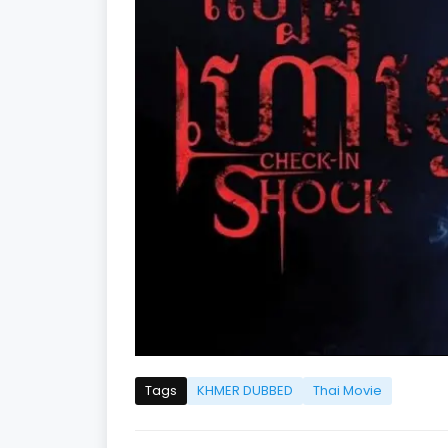
Tags
KHMER DUBBED
Thai Movie