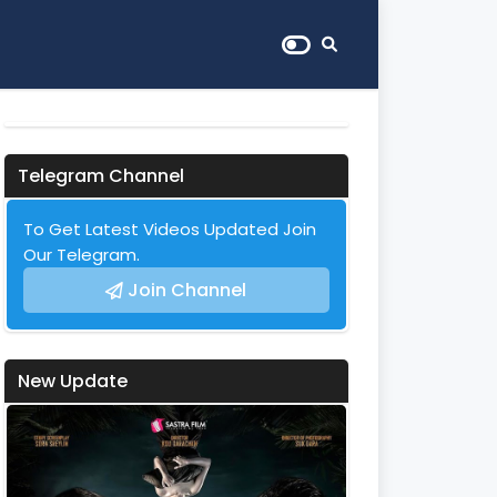
Telegram Channel
To Get Latest Videos Updated Join
Our Telegram.
Join Channel
New Update