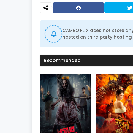
CAMBO FLIX does not store any
hosted on third party hosting 
Recommended