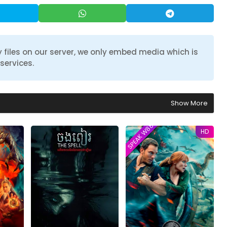
 files on our server, we only embed media which is
services.
Show More
SPEAK W88TVER
HD