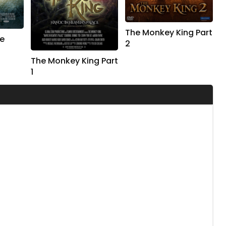
The Monkey King Part
e
2
The Monkey King Part
1