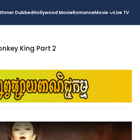
Khmer Dubbed
Hollywood Movie
Romance
Movie
Live TV
nkey King Part 2