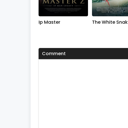
Ip Master
The White Snak
Comment