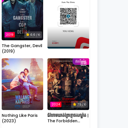
2019
6.6
/ 10
The Gangster, Devil
(2019)
ឥតគិតថ្លៃ
2024
7.5
/ 10
Nothing Like Paris
ជំរំហាមឃាត់ព្រៃខ្មោចសណ្ឋិត |
(2023)
The Forbidden
Camp: Mass