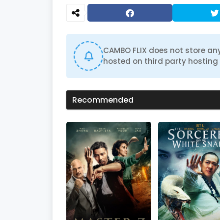
CAMBO FLIX does not store any
hosted on third party hosting 
Recommended