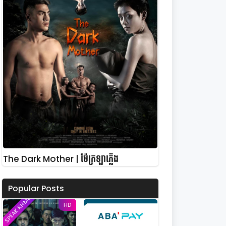
The Dark Mother | ម៉ែក្រឡាភ្លើង
Popular Posts
SPEAK KHMER
HD