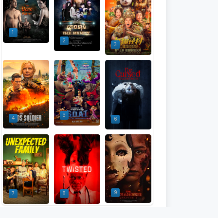
1
2
3
5
4
6
9
7
8