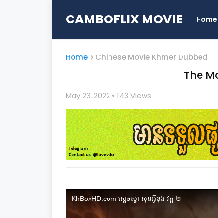
CAMBOFLIX MOVIE
Home
Home
Chinese Movie Khmer Dubbed
The Mo
May 23, 2022
• 1
43 Views