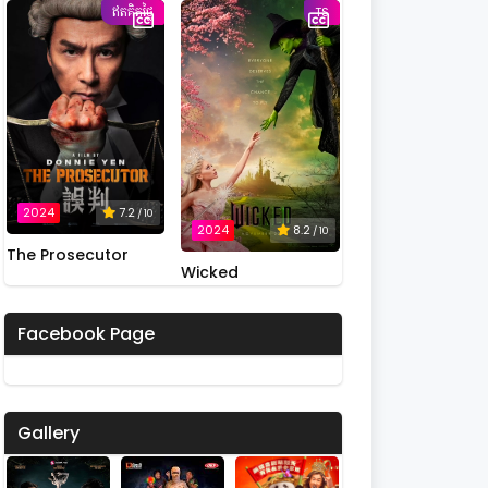
ឥតគិតថ្លៃ
Possession
TS
2024
7.2
/ 10
2024
8.2
/ 10
The Prosecutor
Wicked
Facebook Page
Gallery