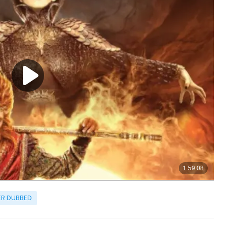
R DUBBED