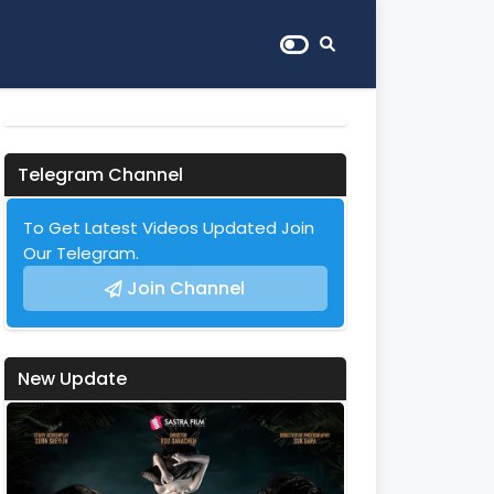
Telegram Channel
To Get Latest Videos Updated Join
Our Telegram.
Join Channel
New Update