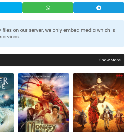
 files on our server, we only embed media which is
services.
Show More