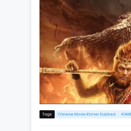
Tags
Chinese Movie Khmer Dubbed
KHME