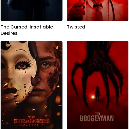
The Cursed: Insatiable
Twisted
Desires