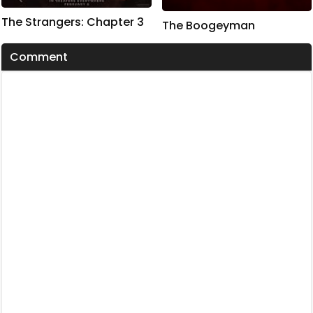
The Strangers: Chapter 3
The Boogeyman
Comment