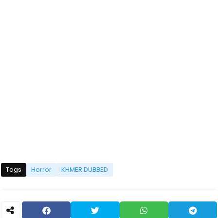
Tags
Horror
KHMER DUBBED