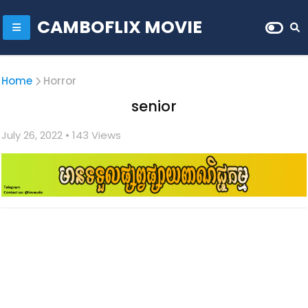
CAMBOFLIX MOVIE
Home
Horror
senior
July 26, 2022
• 1
43 Views