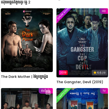
ស៊ើបអង្កេតកំពូលកូរ វគ្គ 2
SPEAK KHMER
HD
2019
6.6
/ 10
The Dark Mother | ម៉ែក្រឡាភ្លើង
The Gangster, Devil (2019)
COMPLETED
ឥតគិតថ្លៃ
TV