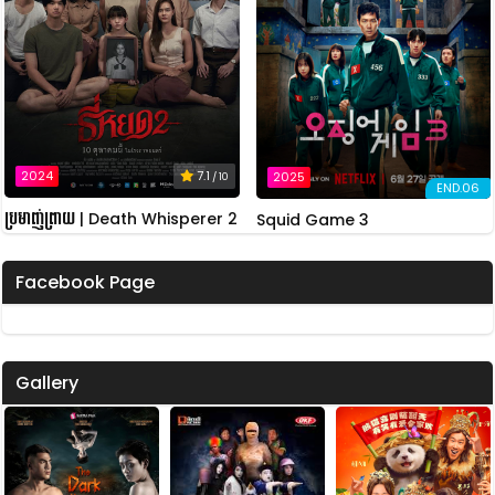
2024
7.1
2025
/ 10
END.06
ប្រមាញ់ព្រាយ | Death Whisperer 2
Squid Game 3
Facebook Page
Gallery