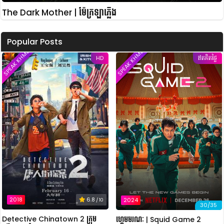
The Dark Mother | ម៉ែក្រឡាភ្លើង
Popular Posts
SPEAK KHMER
SPEAK KHMER
HD
ឥតគិតថ្លៃ
2018
6.8
2024
/ 10
30/35
Detective Chinatown 2 ក្រុម
ហ្គេមមរណៈ | Squid Game 2