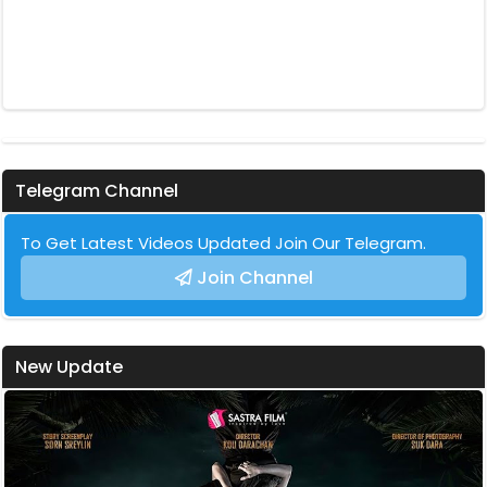
Telegram Channel
To Get Latest Videos Updated Join Our Telegram.
Join Channel
New Update