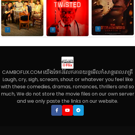
9
7
8
CAMBOFLIX.COM យើងចែករំលែកភាពយន្តមើលកំសាន្តពេលរាត្រី
Laugh, cry, sigh, scream, shout or whatever you feel like
with these comedies, dramas, romances, thrillers and so
much, We do not store the movie files on our own server
and we only paste the links on our website.