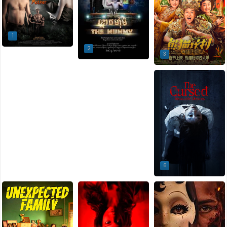
1
2
3
4
5
6