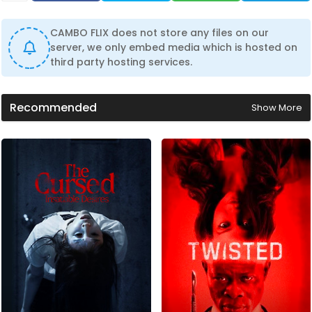
CAMBO FLIX does not store any files on our
server, we only embed media which is hosted on
third party hosting services.
Recommended
Show More