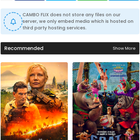
CAMBO FLIX does not store any files on our
server, we only embed media which is hosted on
third party hosting services.
Recommended
Show More