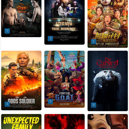
1
2
3
5
4
6