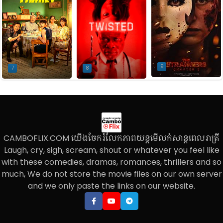
9
7
8
CAMBOFLIX.COM យើងចែករំលែកភាពយន្តមើលកំសាន្តពេលរាត្រី
Laugh, cry, sigh, scream, shout or whatever you feel like
with these comedies, dramas, romances, thrillers and so
much, We do not store the movie files on our own server
and we only paste the links on our website.