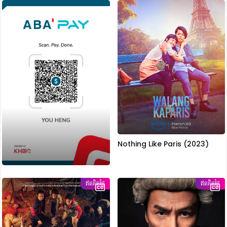
Nothing Like Paris (2023)
ឥតគិតថ្លៃ
ឥតគិតថ្លៃ