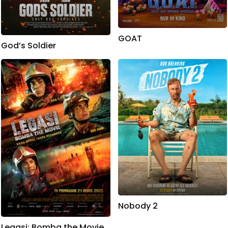
GOAT
God’s Soldier
Nobody 2
Legasi: Bomba the Movie