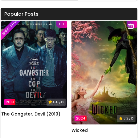
Popular Posts
SPEAK KHMER
HD
TS
2019
6.6
/ 10
The Gangster, Devil (2019)
2024
8.2
/ 10
Wicked