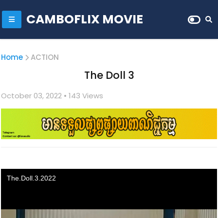
CAMBOFLIX MOVIE
Home
ACTION
The Doll 3
October 03, 2022
• 1
43 Views