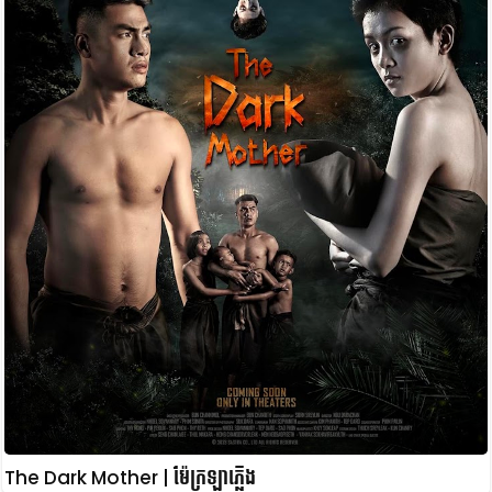
The Dark Mother | ម៉ែក្រឡាភ្លើង