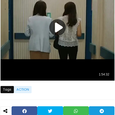
Tags
ACTION