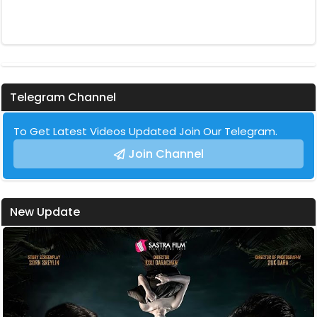
Telegram Channel
To Get Latest Videos Updated Join Our Telegram.
Join Channel
New Update