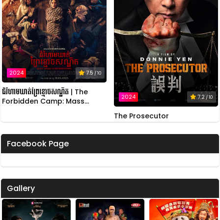
2024
7.5
/ 10
ជំរំហាមឃាត់ព្រៃខ្មោចសណ្ឋិត | The
2024
7.2
/ 10
Forbidden Camp: Mass
Possession
The Prosecutor
Facebook Page
Gallery