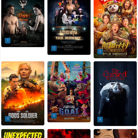
1
2
3
5
4
6