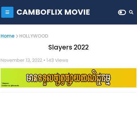
CAMBOFLIX MOVIE
Home
HOLLYWOOD
Slayers 2022
November 13, 2022
• 1
43 Views