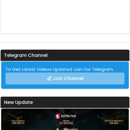
Telegram Channel
To Get Latest Videos Updated Join Our Telegram.
Join Channel
New Update