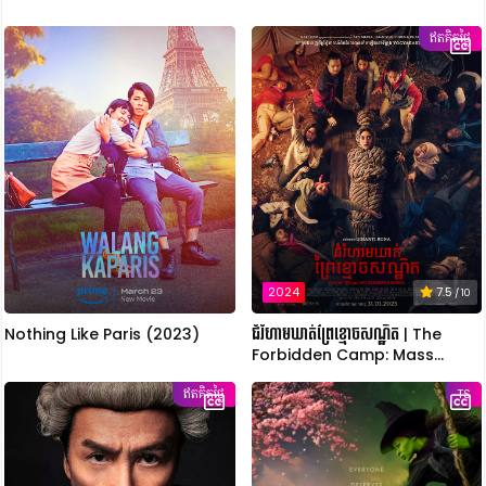
ឥតគិតថ្លៃ
2024
7.5
/ 10
Nothing Like Paris (2023)
ជំរំហាមឃាត់ព្រៃខ្មោចសណ្ឋិត | The
Forbidden Camp: Mass
Possession
ឥតគិតថ្លៃ
TS