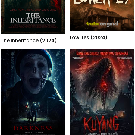
Lowlifes (2024)
The Inheritance (2024)