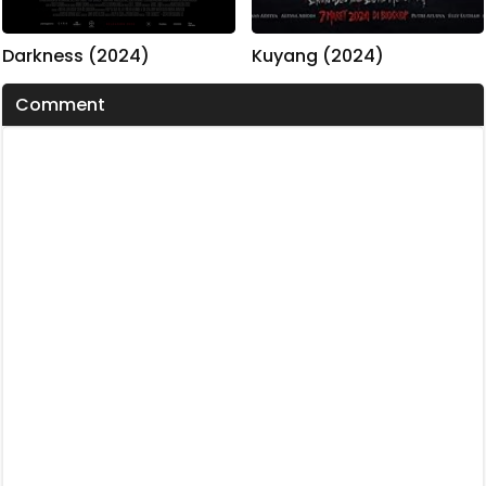
Kuyang (2024)
Darkness (2024)
Comment