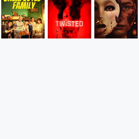
9
7
8
CAMBOFLIX.COM យើងចែករំលែកភាពយន្តមើលកំសាន្តពេលរាត្រី
Laugh, cry, sigh, scream, shout or whatever you feel like
with these comedies, dramas, romances, thrillers and so
much, We do not store the movie files on our own server
and we only paste the links on our website.