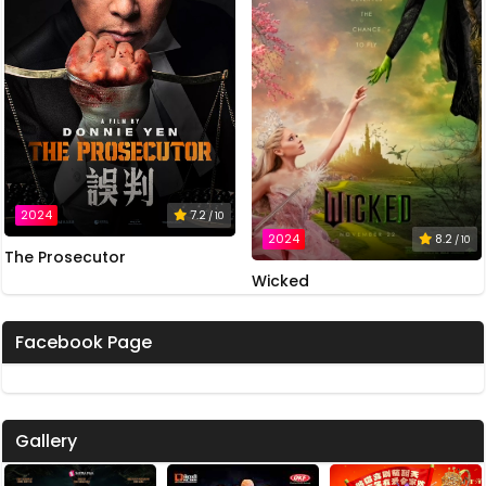
2024
7.2
/ 10
2024
8.2
/ 10
The Prosecutor
Wicked
Facebook Page
Gallery