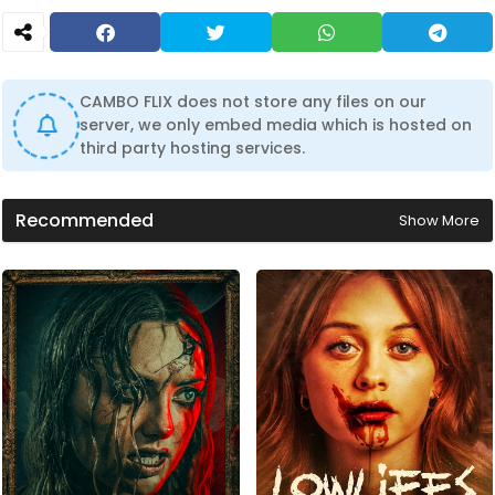
CAMBO FLIX does not store any files on our
server, we only embed media which is hosted on
third party hosting services.
Recommended
Show More