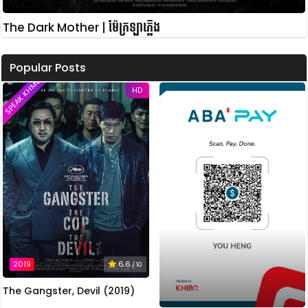
The Dark Mother | ម៉ែក្រឡាភ្លើង
Popular Posts
SPEAK KHMER
HD
2019
6.6
/ 10
The Gangster, Devil (2019)