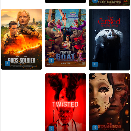
5
4
6
7
9
8