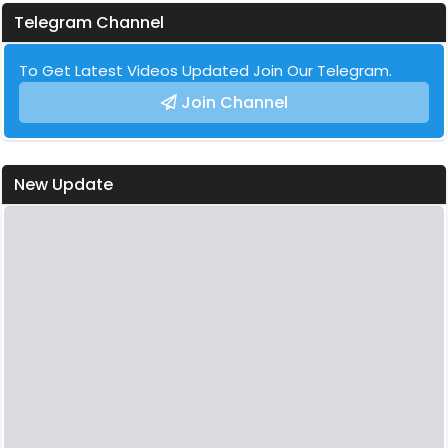
Telegram Channel
To Get Latest Videos Updated Join Our Telegram.
Join Channel
New Update