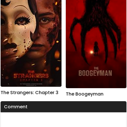
The Strangers: Chapter 3
The Boogeyman
Comment