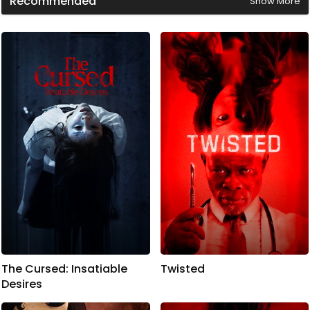
Recommended
Show More
The Cursed: Insatiable
Twisted
Desires