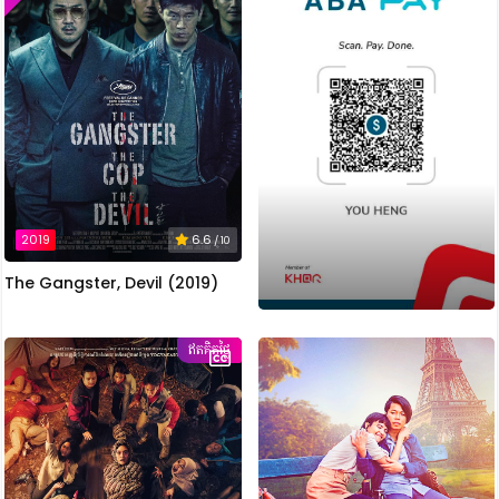
2019
6.6
/ 10
The Gangster, Devil (2019)
ឥតគិតថ្លៃ