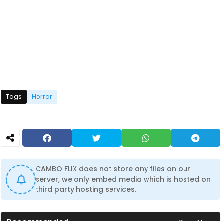
Tags
Horror
CAMBO FLIX does not store any files on our
server, we only embed media which is hosted on
third party hosting services.