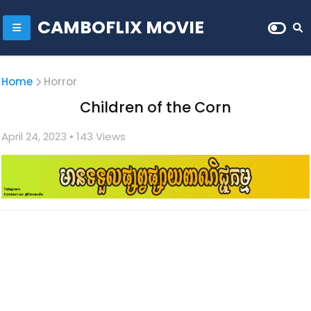
CAMBOFLIX MOVIE
Home
Horror
Children of the Corn
April 24, 2023
• 1
43 Views