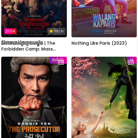
2024
7.5
/ 10
ជំរំហាមឃាត់ព្រៃខ្មោចសណ្ឋិត | The
Nothing Like Paris (2023)
Forbidden Camp: Mass
Possession
ឥតគិតថ្លៃ
TS