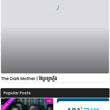
The Dark Mother | ម៉ែក្រឡាភ្លើង
Popular Posts
SPEAK KHMER
HD