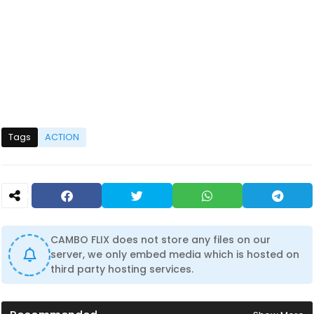
Tags
ACTION
CAMBO FLIX does not store any files on our
server, we only embed media which is hosted on
third party hosting services.