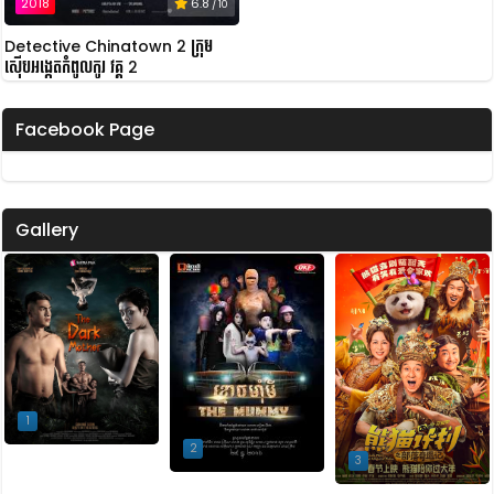
2018
6.8
/ 10
Detective Chinatown 2 ក្រុម
ស៊ើបអង្កេតកំពូលកូរ វគ្គ 2
Facebook Page
Gallery
1
2
3