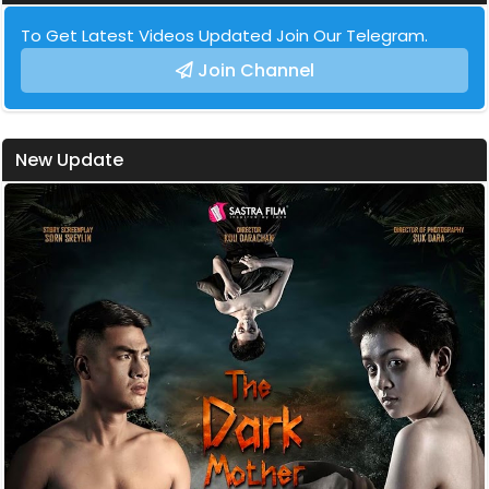
To Get Latest Videos Updated Join Our Telegram.
Join Channel
New Update