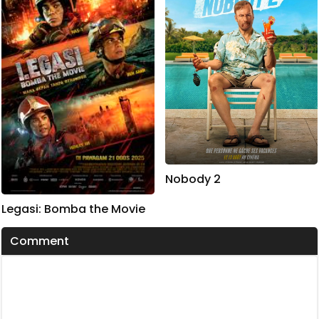
Nobody 2
Legasi: Bomba the Movie
Comment