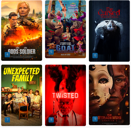
5
4
6
9
7
8