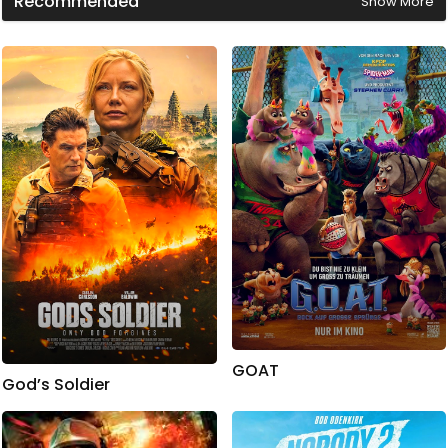
Recommended
Show More
GOAT
God’s Soldier