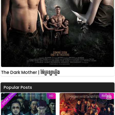
The Dark Mother | ម៉ែក្រឡាភ្លើង
Popular Posts
SPEAK KHMER
HD
ឥតគិតថ្លៃ