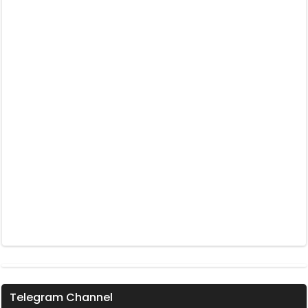
Telegram Channel