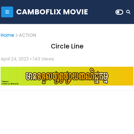
CAMBOFLIX MOVIE
Home
ACTION
Circle Line
April 24, 2023
• 1
43 Views