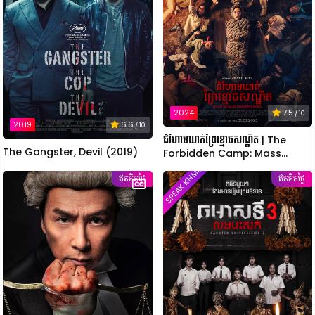
2024
7.5
/ 10
2019
6.6
/ 10
ជំរំហាមឃាត់ព្រៃខ្មោចសណ្ឋិត | The
The Gangster, Devil (2019)
Forbidden Camp: Mass
Possession
SPEAK KHMER
ឥតគិតថ្លៃ
ឥតគិតថ្លៃ