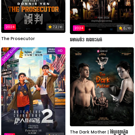
2024
7.2
/ 10
2024
6
/ 10
The Prosecutor
ឆមាសទី3 លងបះសក់
SPEAK KHMER
HD
The Dark Mother | ម៉ែក្រឡាភ្លើង