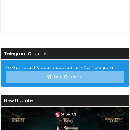
Telegram Channel
To Get Latest Videos Updated Join Our Telegram.
Join Channel
New Update