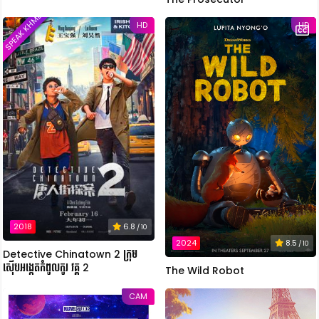
SPEAK KHMER
HD
HD
2018
6.8
/ 10
2024
8.5
/ 10
Detective Chinatown 2 ក្រុម
ស៊ើបអង្កេតកំពូលកូរ វគ្គ 2
The Wild Robot
CAM