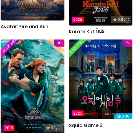
2025
6.6
/ 10
Avatar: Fire and Ash
Karate Kid: វីរជន
SPEAK W88TVER
COMPLETED
HD
TV
2025
END.06
Squid Game 3
2018
6.1
/ 10