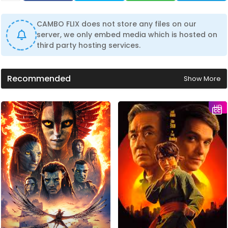
CAMBO FLIX does not store any files on our
server, we only embed media which is hosted on
third party hosting services.
Recommended
Show More
HD