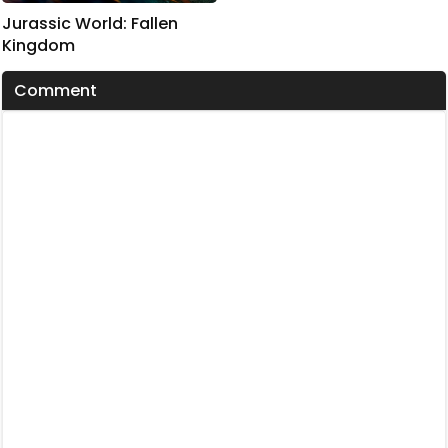
Jurassic World: Fallen
Kingdom
Comment