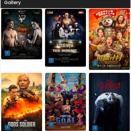
Gallery
1
2
3
5
4
6