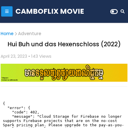
CAMBOFLIX MOVIE
Home
Adventure
Hui Buh und das Hexenschloss (2022)
April 23, 2023
• 1
43 Views