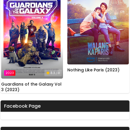
Nothing Like Paris (2023)
2023
8.3
/ 10
Guardians of the Galaxy Vol
3 (2023)
Facebook Page