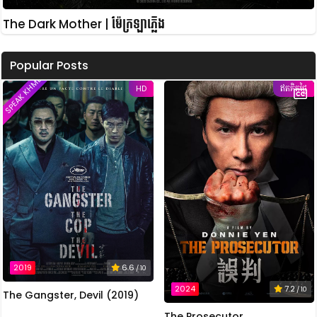
The Dark Mother | ម៉ែក្រឡាភ្លើង
Popular Posts
SPEAK KHMER
HD
ឥតគិតថ្លៃ
2019
6.6
/ 10
2024
7.2
/ 10
The Gangster, Devil (2019)
The Prosecutor