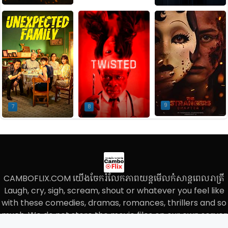
9
7
8
CAMBOFLIX.COM យើងចែករំលែកភាពយន្តមើលកំសាន្តពេលរាត្រី
Laugh, cry, sigh, scream, shout or whatever you feel like
with these comedies, dramas, romances, thrillers and so
much, We do not store the movie files on our own server
and we only paste the links on our website.