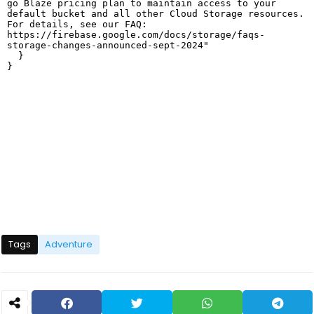
Tags
Adventure