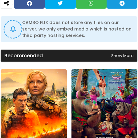
CAMBO FLIX does not store any files on our
server, we only embed media which is hosted on
third party hosting services.
Recommended
Show More