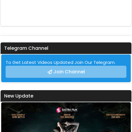
Telegram Channel
To Get Latest Videos Updated Join Our Telegram.
Join Channel
New Update