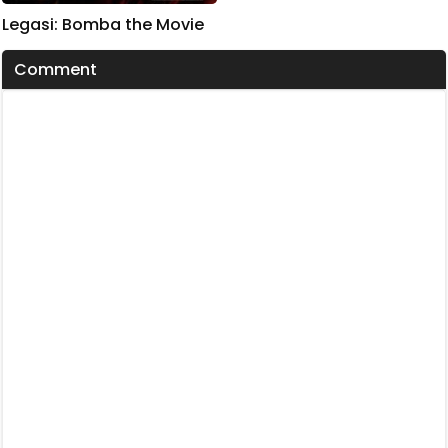
Legasi: Bomba the Movie
Comment