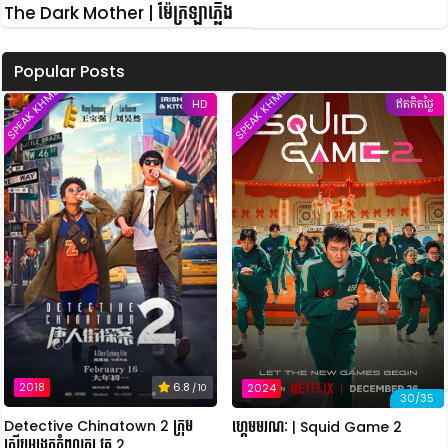
The Dark Mother | ម៉ែក្រឡាភ្លើង
Popular Posts
SPEAK KHMER
SPEAK KHMER
HD
ឥតគិតថ្លៃ
2018
6.8
2024
/ 10
30/35
Detective Chinatown 2 ក្រុម
ហ្គេមមរណៈ | Squid Game 2
ស៊ើបអង្កេតកំពូលកូរ វគ្គ 2