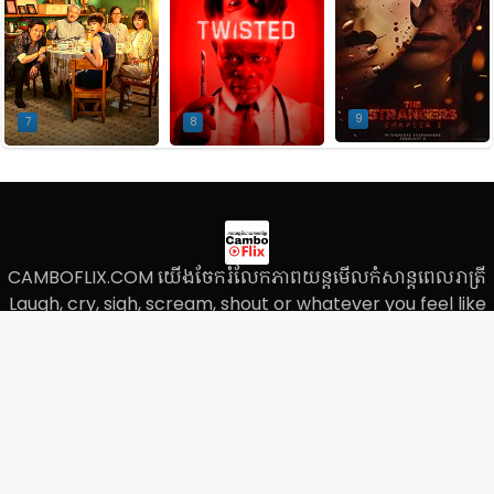
9
7
8
CAMBOFLIX.COM យើងចែករំលែកភាពយន្តមើលកំសាន្តពេលរាត្រី
Laugh, cry, sigh, scream, shout or whatever you feel like
with these comedies, dramas, romances, thrillers and so
much, We do not store the movie files on our own server
and we only paste the links on our website.