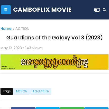
CAMBOFLIX MOVIE
Home
ACTION
Guardians of the Galaxy Vol 3 (2023)
May 12, 2023
• 1
43 Views
Tags
ACTION
Adventure