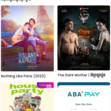
The Dark Mother | ម៉ែក្រឡាភ្លើង
Nothing Like Paris (2023)
Comedy