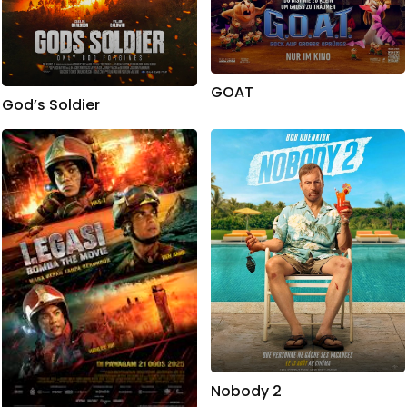
GOAT
God’s Soldier
Nobody 2