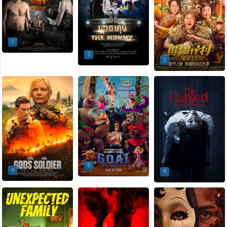
1
2
3
5
4
6