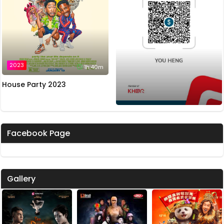
2023
1h:40m
House Party 2023
Facebook Page
Gallery