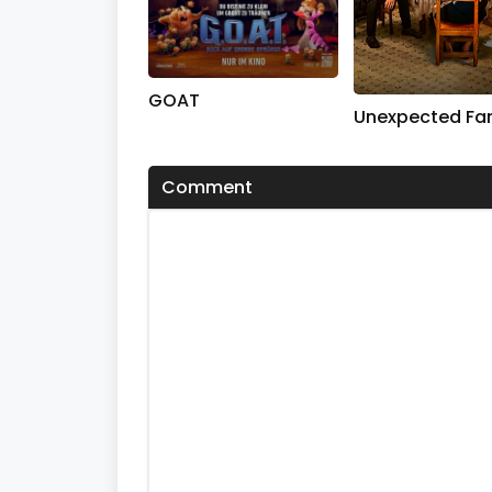
GOAT
Unexpected Fa
Comment