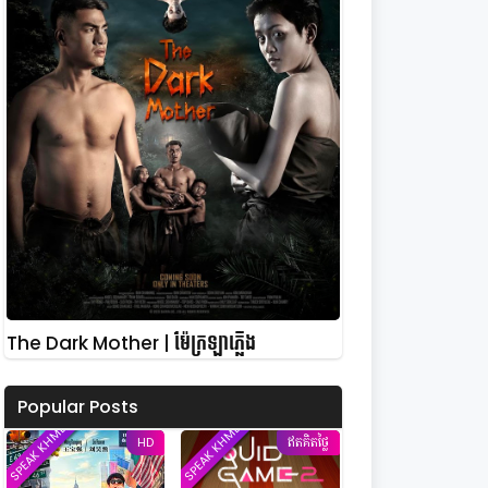
The Dark Mother | ម៉ែក្រឡាភ្លើង
Popular Posts
SPEAK KHMER
SPEAK KHMER
HD
ឥតគិតថ្លៃ