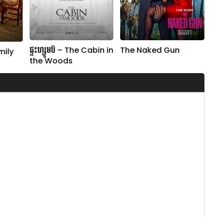
ផ្ទះហ្សូមប៊ី – The Cabin in
The Naked Gun
mily
the Woods