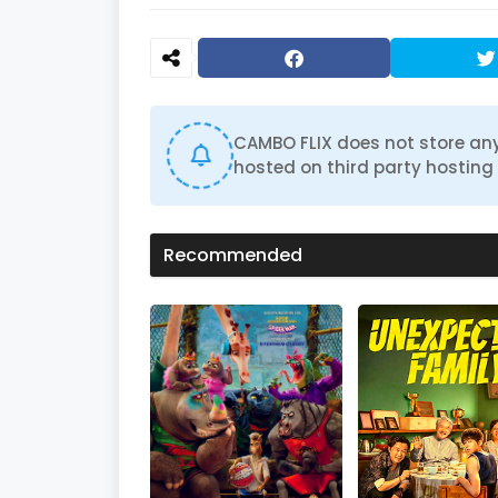
CAMBO FLIX does not store any
hosted on third party hosting 
Recommended