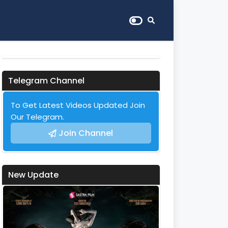
Telegram Channel
To Get Latest Videos Updated Join
Our Telegram.
Join Channel
New Update