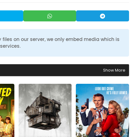
 files on our server, we only embed media which is
services.
Show More