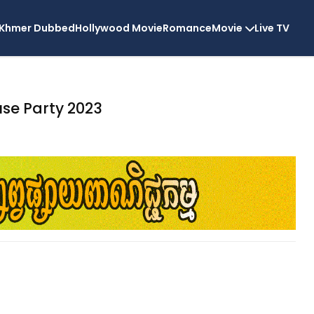
Khmer Dubbed
Hollywood Movie
Romance
Movie
Live TV
se Party 2023