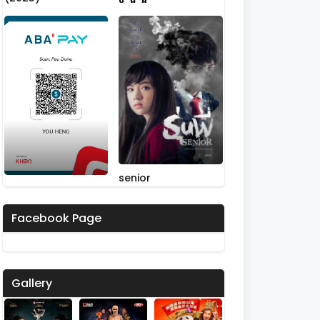
senior
Facebook Page
Gallery