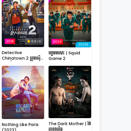
2018
6.8
2024
/ 10
30/35
Detective
ហ្គេមមរណៈ | Squid
Chinatown 2 ក្រុមស៊ើប
Game 2
អង្កេតកំពូលកូរ វគ្គ 2
The Dark Mother | ម៉ែ
Nothing Like Paris
ក្រឡាភ្លើង
(2023)