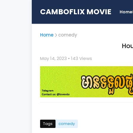
CAMBOFLIX MOVIE
Home
Home
comedy
Hou
May 14, 2023
• 1
43 Views
Tags
comedy