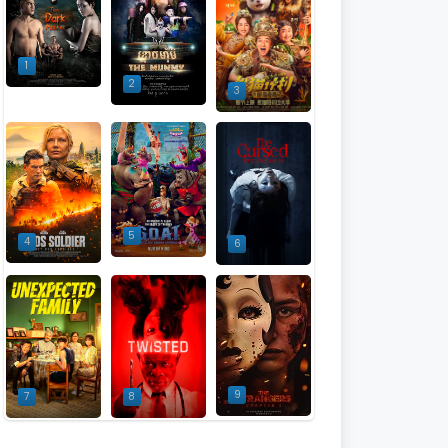
1
2
3
5
4
6
9
7
8