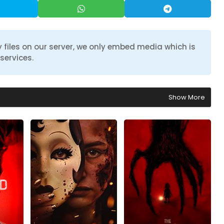
 files on our server, we only embed media which is
services.
Show More