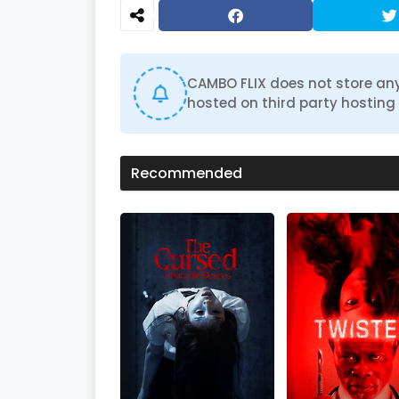
d
s
o
f
1
h
CAMBO FLIX does not store any
o
hosted on third party hosting 
u
r
,
4
7
Recommended
m
i
n
u
t
e
s
,
5
4
s
e
c
o
n
d