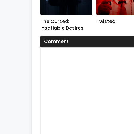
s
V
o
l
The Cursed:
Twisted
u
m
Insatiable Desires
e
0
Comment
%