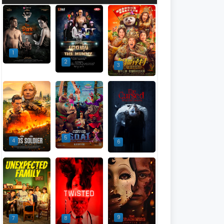
1
2
3
5
4
6
9
7
8