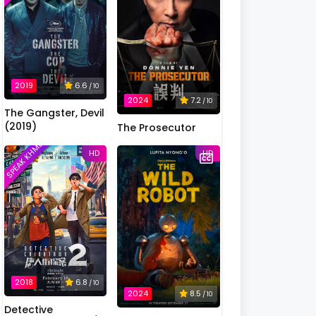
2019
6.6
/ 10
2024
7.2
/ 10
The Gangster, Devil
(2019)
The Prosecutor
SPEAK KHMER
HD
HD
2018
6.8
/ 10
2024
8.5
/ 10
Detective