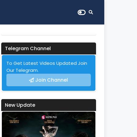
Telegram Channel
To Get Latest Videos Updated Join
Our Telegram.
Join Channel
New Update