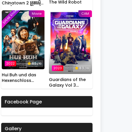
The Wild Robot
Chinatown 2 ក្រុមស៊ើប
អង្កេតកំពូលកូរ វគ្គ 2
SPEAK KHMER
Movie
CAM
2022
8.5
/ 10
2023
8.3
/ 10
Hui Buh und das
Guardians of the
Hexenschloss
Galaxy Vol 3
(2022)
(2023)
Facebook Page
Gallery