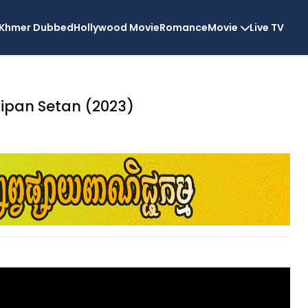
Khmer Dubbed
Hollywood Movie
Romance
Movie
Live TV
tipan Setan (2023)