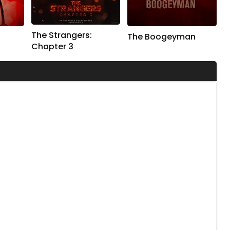
The Strangers:
The Boogeyman
Chapter 3