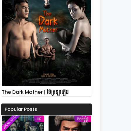
The Dark Mother | ម៉ែក្រឡាភ្លើង
Popular Posts
SPEAK KHMER
HD
ឥតគិតថ្លៃ