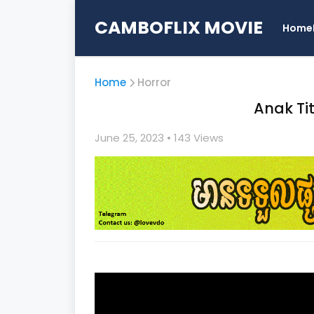
CAMBOFLIX MOVIE
Home
Home
Horror
Anak Ti
June 25, 2023
• 1
43 Views