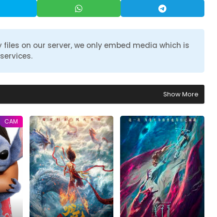
 files on our server, we only embed media which is
services.
Show More
CAM