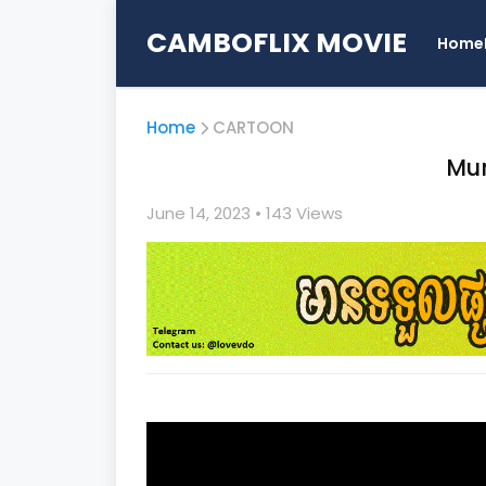
CAMBOFLIX MOVIE
Home
Home
CARTOON
Mu
June 14, 2023
• 1
43 Views