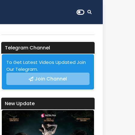
Telegram Channel
To Get Latest Videos Updated Join
Our Telegram.
Join Channel
New Update