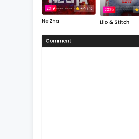
%
2019
7.4
/ 10
2025
Ne Zha
Lilo & Stitch
Comment