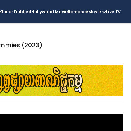
Khmer Dubbed
Hollywood Movie
Romance
Movie
Live TV
mmies (2023)