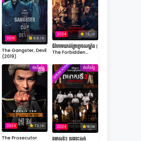
2024
7.5
/ 10
2019
6.6
/ 10
ជំរំហាមឃាត់ព្រៃខ្មោចសណ្ឋិត |
The Gangster, Devil
The Forbidden
(2019)
Camp: Mass
SPEAK KHMER
Possession
ឥតគិតថ្លៃ
ឥតគិតថ្លៃ
2024
7.2
/ 10
2024
6
/ 10
The Prosecutor
ឆមាសទី3 លងបះសក់