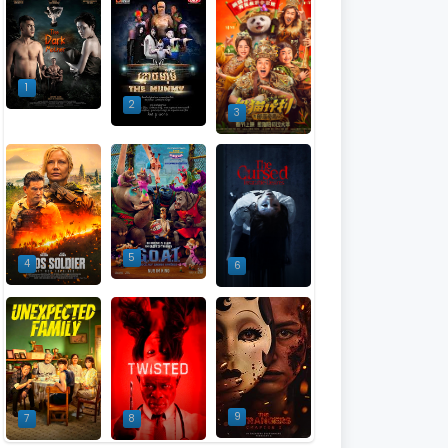
1
2
3
5
4
6
9
7
8