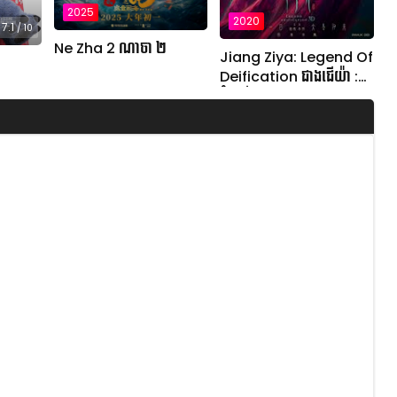
2025
2020
7.1
/ 10
Ne Zha 2 ណាចា ២
Jiang Ziya: Legend Of
Deification ជាងជើយ៉ា :
ដំណើរក្លាយជាទេវតា