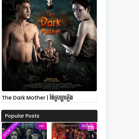
The Dark Mother | ម៉ែក្រឡាភ្លើង
Popular Posts
SPEAK KHMER
HD
ឥតគិតថ្លៃ