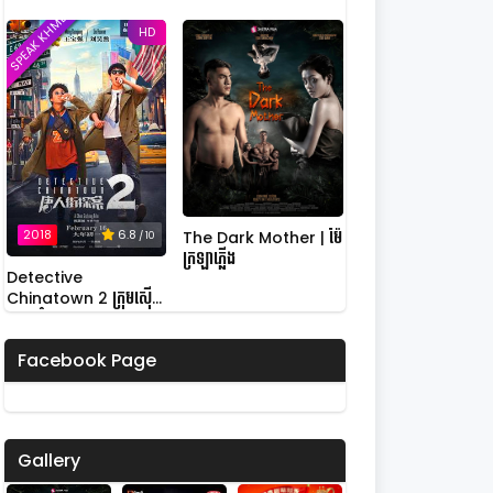
SPEAK KHMER
HD
2018
6.8
The Dark Mother | ម៉ែ
/ 10
ក្រឡាភ្លើង
Detective
Chinatown 2 ក្រុមស៊ើប
អង្កេតកំពូលកូរ វគ្គ 2
Facebook Page
Gallery