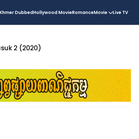
Khmer Dubbed
Hollywood Movie
Romance
Movie
Live TV
suk 2 (2020)