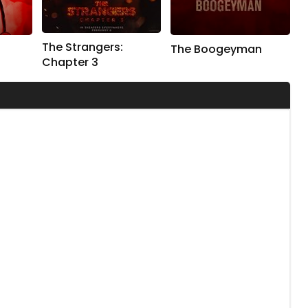
The Strangers:
The Boogeyman
Chapter 3