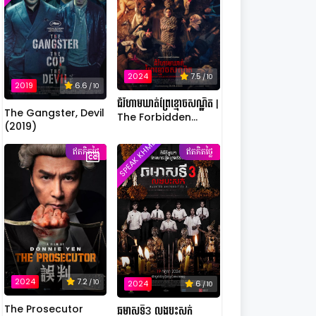
2024
7.5
/ 10
2019
6.6
/ 10
ជំរំហាមឃាត់ព្រៃខ្មោចសណ្ឋិត |
The Gangster, Devil
The Forbidden
(2019)
Camp: Mass
SPEAK KHMER
Possession
ឥតគិតថ្លៃ
ឥតគិតថ្លៃ
2024
7.2
/ 10
2024
6
/ 10
The Prosecutor
ឆមាសទី3 លងបះសក់