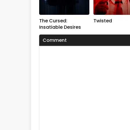
The Cursed:
Twisted
Insatiable Desires
Comment