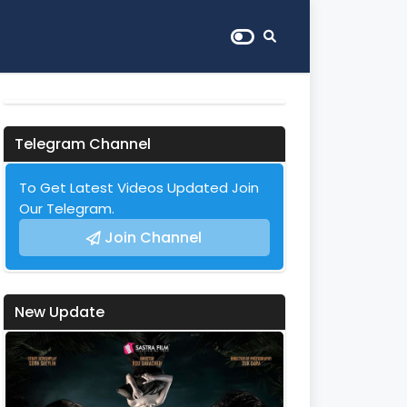
Telegram Channel
To Get Latest Videos Updated Join
Our Telegram.
Join Channel
New Update