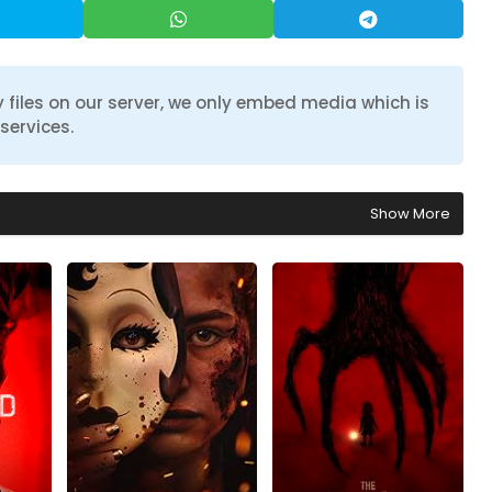
 files on our server, we only embed media which is
services.
Show More