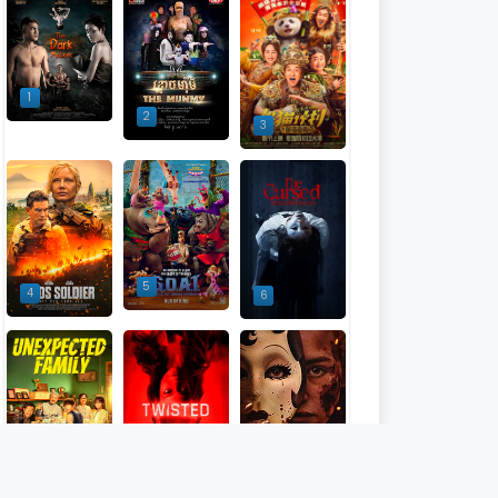
1
2
3
5
4
6
9
7
8