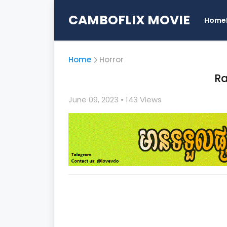
CAMBOFLIX MOVIE
Home
Home
Horror
Ra
June 09, 2023
• 1
43 Views