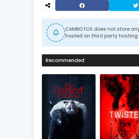
CAMBO FLIX does not store any
hosted on third party hosting 
Recommended