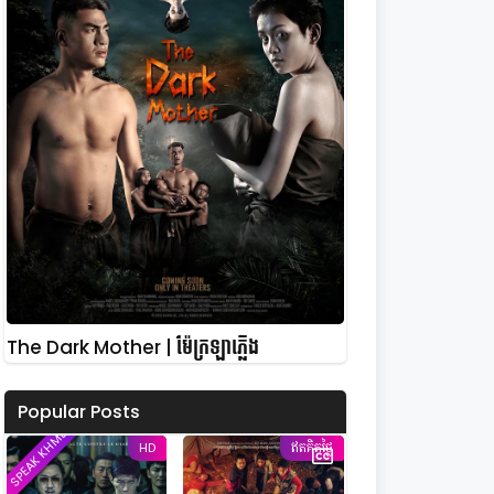
The Dark Mother | ម៉ែក្រឡាភ្លើង
Popular Posts
SPEAK KHMER
HD
ឥតគិតថ្លៃ