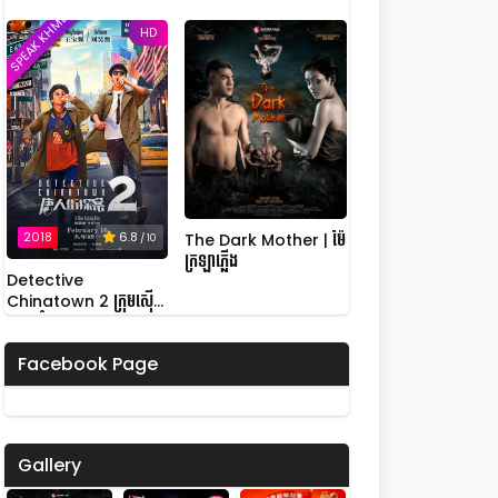
SPEAK KHMER
HD
2018
6.8
The Dark Mother | ម៉ែ
/ 10
ក្រឡាភ្លើង
Detective
Chinatown 2 ក្រុមស៊ើប
អង្កេតកំពូលកូរ វគ្គ 2
Facebook Page
Gallery