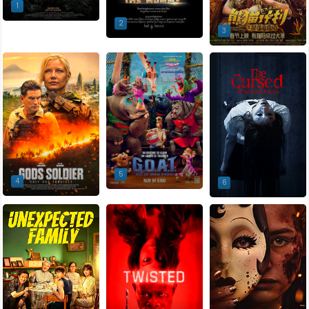
1
2
3
5
4
6