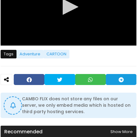
0
s
Tags
Adventure
CARTOON
e
c
o
n
d
s
o
f
1
CAMBO FLIX does not store any files on our
h
server, we only embed media which is hosted on
o
u
third party hosting services.
r
,
4
1
Recommended
Show More
m