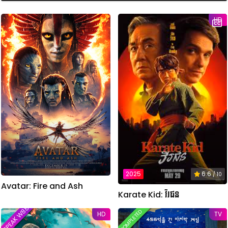
i
n
HD
u
t
e
s
,
2
8
s
e
c
o
n
d
s
2025
6.6
/ 10
Avatar: Fire and Ash
Karate Kid: វីរជន
SPEAK W88TVER
COMPLETED
HD
TV