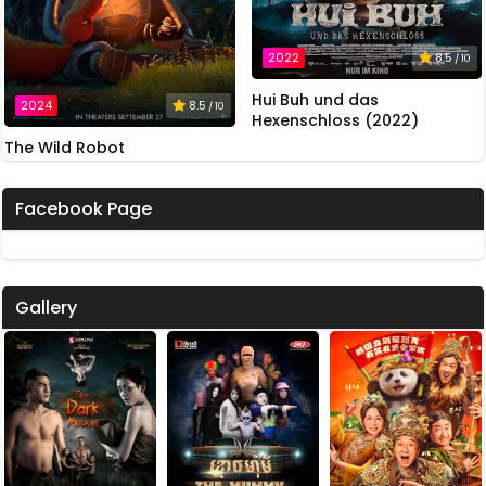
2022
8.5
/ 10
Hui Buh und das
2024
8.5
/ 10
Hexenschloss (2022)
The Wild Robot
Facebook Page
Gallery