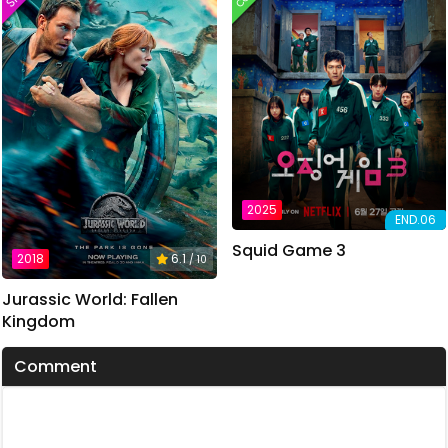
2025
END.06
Squid Game 3
2018
6.1
/ 10
Jurassic World: Fallen
Kingdom
Comment