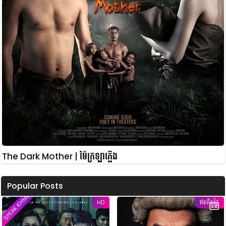
The Dark Mother | ម៉ែក្រឡាភ្លើង
Popular Posts
SPEAK KHMER
HD
ឥតគិតថ្លៃ