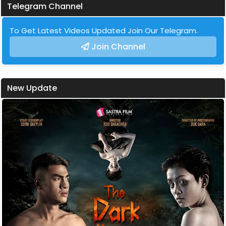
Telegram Channel
To Get Latest Videos Updated Join Our Telegram.
Join Channel
New Update