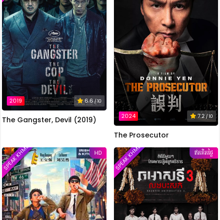
2019
6.6
/ 10
2024
7.2
/ 10
The Gangster, Devil (2019)
The Prosecutor
SPEAK KHMER
SPEAK KHMER
HD
ឥតគិតថ្លៃ