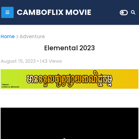
CAMBOFLIX MOVIE
Home
Adventure
Elemental 2023
August 15, 2023
• 1
43 Views