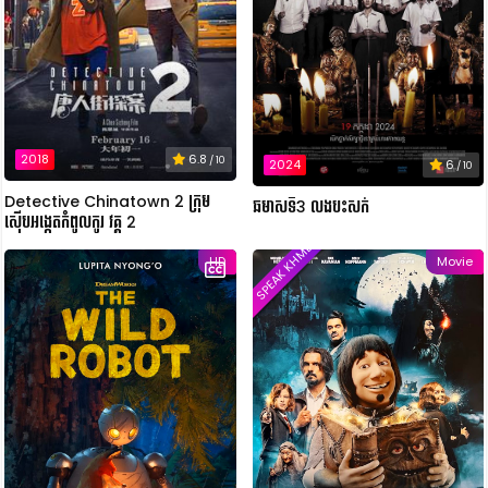
2018
6.8
/ 10
2024
6
/ 10
Detective Chinatown 2 ក្រុម
ឆមាសទី3 លងបះសក់
ស៊ើបអង្កេតកំពូលកូរ វគ្គ 2
SPEAK KHMER
HD
Movie