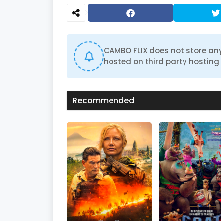
CAMBO FLIX does not store any
hosted on third party hosting 
Recommended