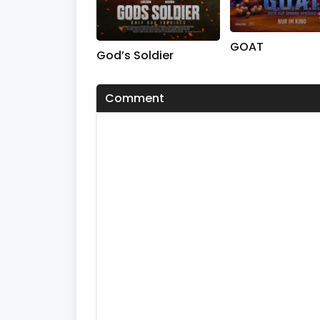
GOAT
God’s Soldier
Comment