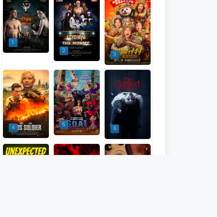
1
2
3
5
4
6
9
7
8