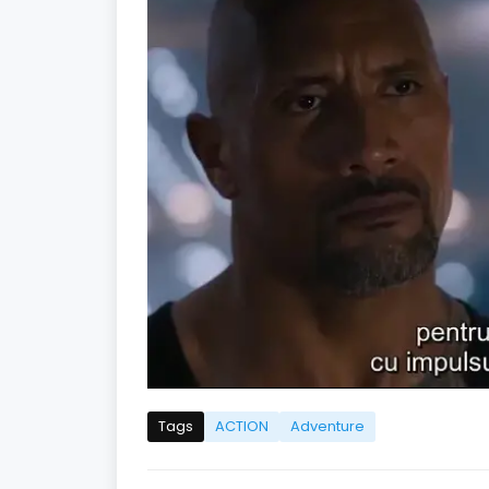
Tags
ACTION
Adventure