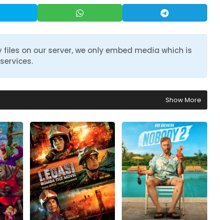
 files on our server, we only embed media which is
services.
Show More