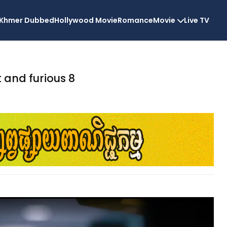
Khmer Dubbed
Hollywood Movie
Romance
Movie
Live TV
t and furious 8