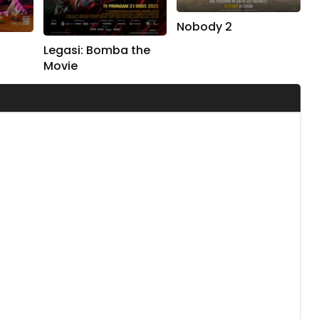
Nobody 2
Legasi: Bomba the
Movie