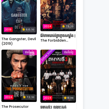
2024
7.5
/ 10
2019
6.6
/ 10
ជំរំហាមឃាត់ព្រៃខ្មោចសណ្ឋិត |
The Gangster, Devil
The Forbidden
(2019)
Camp: Mass
SPEAK KHMER
Possession
ឥតគិតថ្លៃ
ឥតគិតថ្លៃ
2024
7.2
/ 10
2024
6
/ 10
The Prosecutor
ឆមាសទី3 លងបះសក់