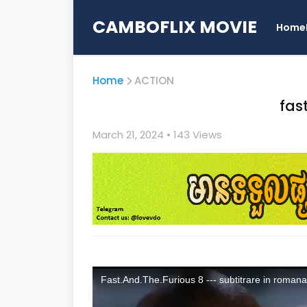
CAMBOFLIX MOVIE
Home
Home
ACTION
fas
March 21, 2024
• 1
43 Views