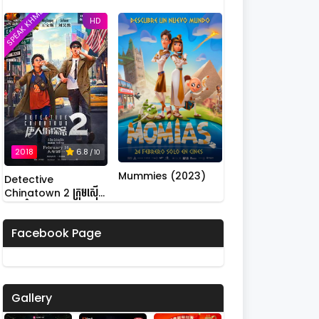
SPEAK KHMER
HD
2018
6.8
/ 10
Mummies (2023)
Detective
Chinatown 2 ក្រុមស៊ើប
អង្កេតកំពូលកូរ វគ្គ 2
Facebook Page
Gallery