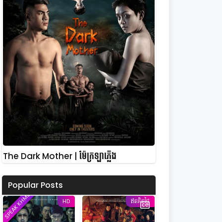
The Dark Mother | ម៉ែក្រឡាភ្លើង
Popular Posts
SPEAK KHMER
HD
ឥតគិតថ្លៃ