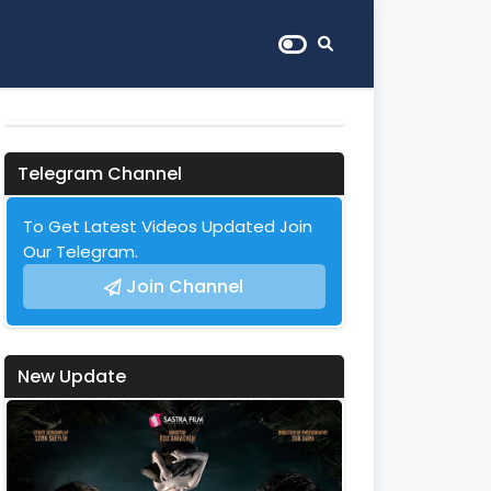
Telegram Channel
To Get Latest Videos Updated Join
Our Telegram.
Join Channel
New Update