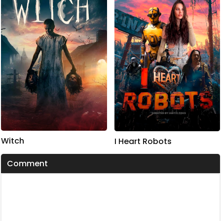
Witch
I Heart Robots
Comment