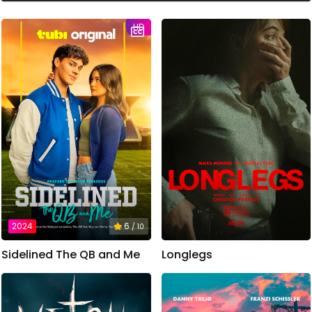
HD
2024
6
/ 10
Sidelined The QB and Me
Longlegs