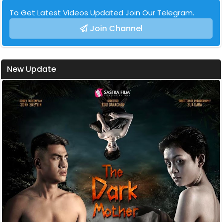
To Get Latest Videos Updated Join Our Telegram.
Join Channel
New Update