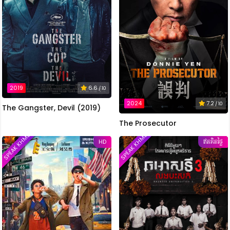
2019
6.6
/ 10
2024
7.2
/ 10
The Gangster, Devil (2019)
The Prosecutor
SPEAK KHMER
SPEAK KHMER
HD
ឥតគិតថ្លៃ