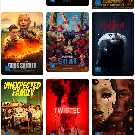
3
5
4
6
9