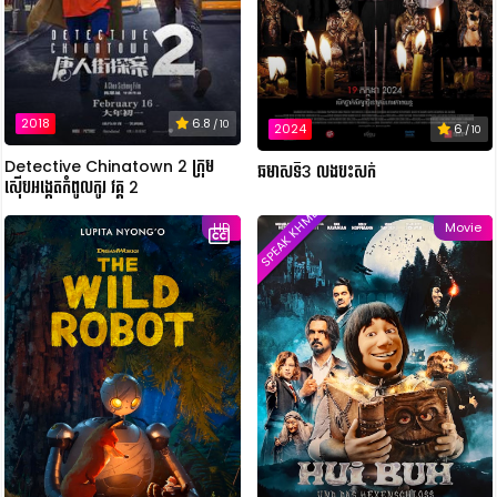
2018
6.8
/ 10
2024
6
/ 10
Detective Chinatown 2 ក្រុម
ឆមាសទី3 លងបះសក់
ស៊ើបអង្កេតកំពូលកូរ វគ្គ 2
SPEAK KHMER
HD
Movie