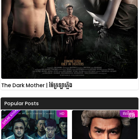
The Dark Mother | ម៉ែក្រឡាភ្លើង
Popular Posts
SPEAK KHMER
HD
ឥតគិតថ្លៃ