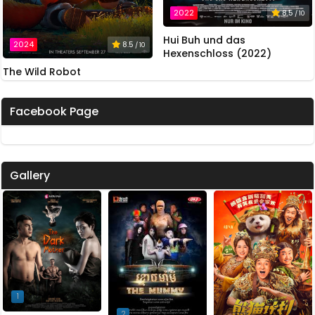
2022
8.5
/ 10
Hui Buh und das
2024
8.5
/ 10
Hexenschloss (2022)
The Wild Robot
Facebook Page
Gallery
1
2