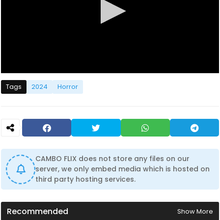
0
s
Tags
2024
Horror
e
c
o
n
d
s
o
f
0
CAMBO FLIX does not store any files on our
s
server, we only embed media which is hosted on
e
c
third party hosting services.
o
n
d
s
Recommended
Show More