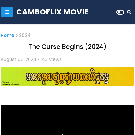
CAMBOFLIX MOVIE
Home
2024
The Curse Begins (2024)
August 05, 2024
• 1
43 Views