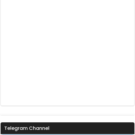
Telegram Channel