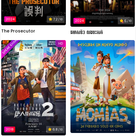
2024
7.2
/ 10
2024
6
/ 10
The Prosecutor
ឆមាសទី3 លងបះសក់
SPEAK KHMER
HD
2018
6.8
/ 10