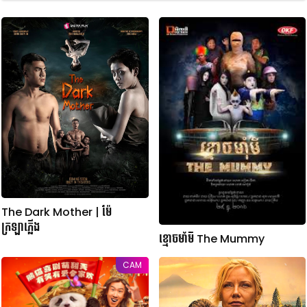
The Dark Mother | ម៉ែ
ក្រឡាភ្លើង
ខ្មោចមាំមី The Mummy
CAM