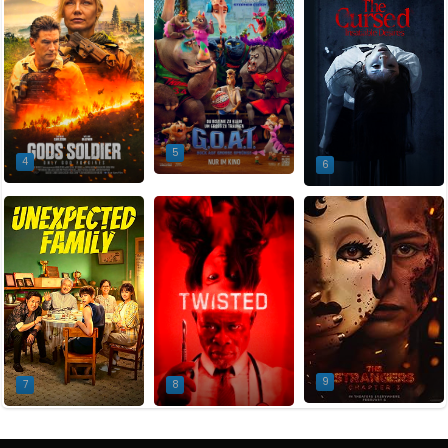
5
4
6
9
7
8