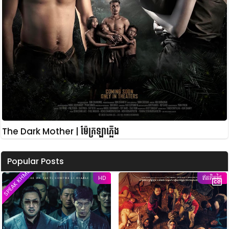
The Dark Mother | ម៉ែក្រឡាភ្លើង
Popular Posts
SPEAK KHMER
HD
ឥតគិតថ្លៃ