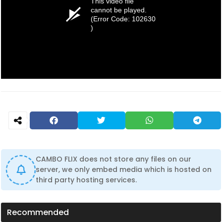
This video file
cannot be played.
(Error Code: 102630
)
CAMBO FLIX does not store any files on our
server, we only embed media which is hosted on
third party hosting services.
Recommended