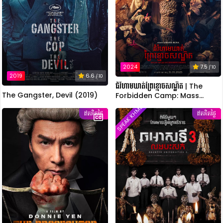
2024
7.5
/ 10
2019
6.6
/ 10
ជំរំហាមឃាត់ព្រៃខ្មោចសណ្ឋិត | The
The Gangster, Devil (2019)
Forbidden Camp: Mass
Possession
SPEAK KHMER
ឥតគិតថ្លៃ
ឥតគិតថ្លៃ