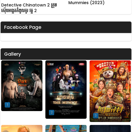
Mummies (2023)
Detective Chinatown 2 ក្រុម
ស៊ើបអង្កេតកំពូលកូរ វគ្គ 2
Facebook Page
Gallery
1
2
3