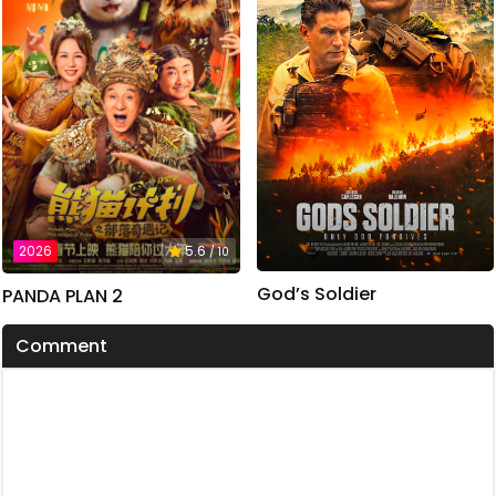
2026
5.6
/ 10
God’s Soldier
PANDA PLAN 2
Comment