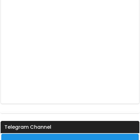
Telegram Channel