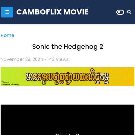
CAMBOFLIX MOVIE
Home
Sonic the Hedgehog 2
November 28, 2024
• 1
43 Views