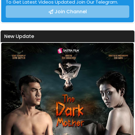
To Get Latest Videos Updated Join Our Telegram.
Join Channel
New Update