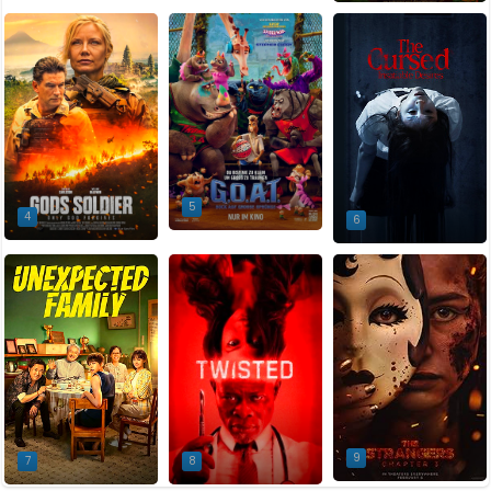
5
4
6
9
7
8