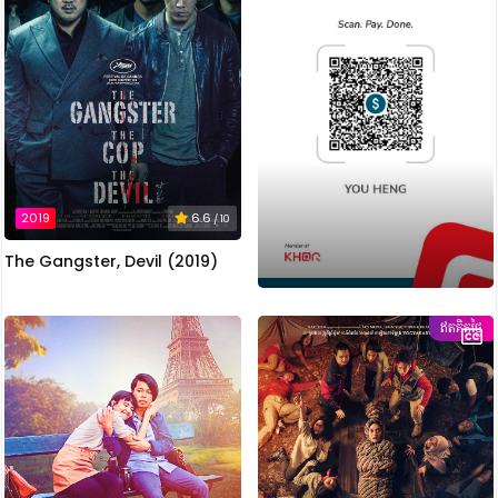
2019
6.6
/ 10
The Gangster, Devil (2019)
ឥតគិតថ្លៃ