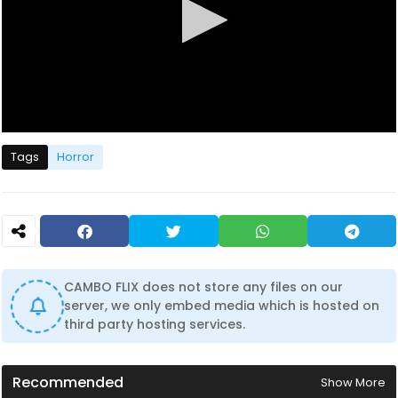
0
s
Tags
Horror
e
c
o
n
d
s
o
f
1
CAMBO FLIX does not store any files on our
h
server, we only embed media which is hosted on
o
u
third party hosting services.
r
,
3
2
Recommended
Show More
m