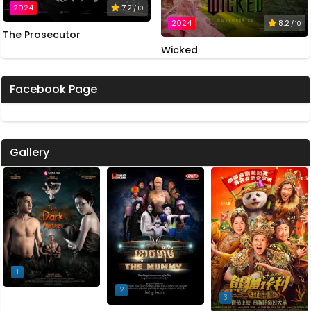
2024
7.2
/ 10
2024
8.2
/ 10
The Prosecutor
Wicked
Facebook Page
Gallery
1
2
3