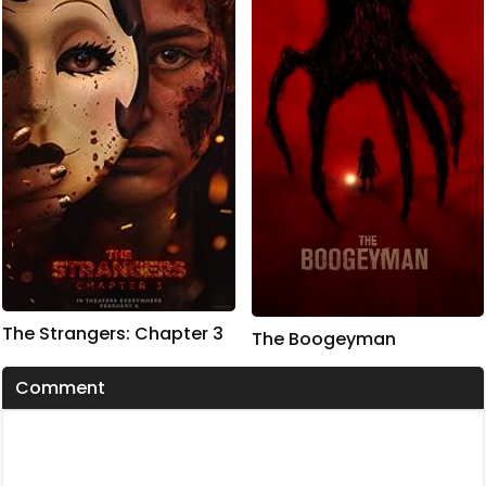
The Strangers: Chapter 3
The Boogeyman
Comment