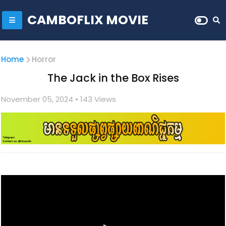
CAMBOFLIX MOVIE
Home
Horror
The Jack in the Box Rises
November 05, 2024
• 1
43 Views