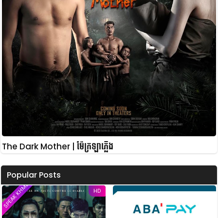
The Dark Mother | ម៉ែក្រឡាភ្លើង
Popular Posts
SPEAK KHMER
HD