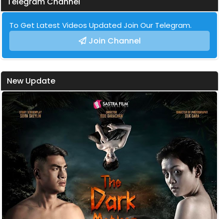
Telegram Channel
To Get Latest Videos Updated Join Our Telegram.
Join Channel
New Update