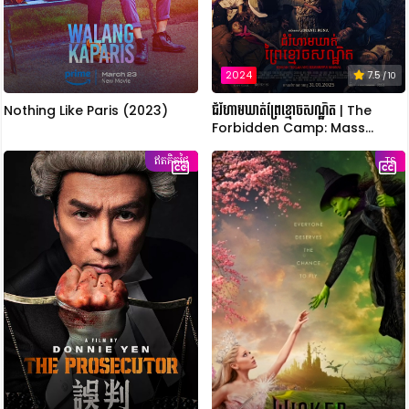
2024
7.5
/ 10
Nothing Like Paris (2023)
ជំរំហាមឃាត់ព្រៃខ្មោចសណ្ឋិត | The
Forbidden Camp: Mass
Possession
ឥតគិតថ្លៃ
TS