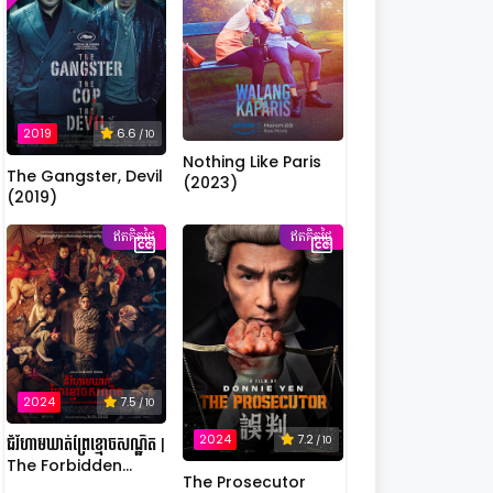
2019
6.6
/ 10
Nothing Like Paris
The Gangster, Devil
(2023)
(2019)
ឥតគិតថ្លៃ
ឥតគិតថ្លៃ
2024
7.5
/ 10
2024
7.2
/ 10
ជំរំហាមឃាត់ព្រៃខ្មោចសណ្ឋិត |
The Forbidden
The Prosecutor
Camp: Mass