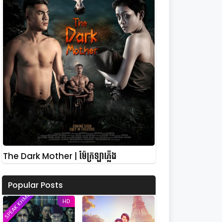
The Dark Mother | ម៉ែក្រឡាភ្លើង
Popular Posts
SPEAK KHMER
HD