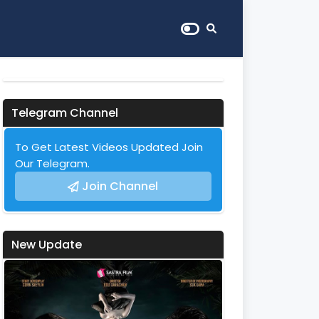
Telegram Channel
To Get Latest Videos Updated Join
Our Telegram.
Join Channel
New Update