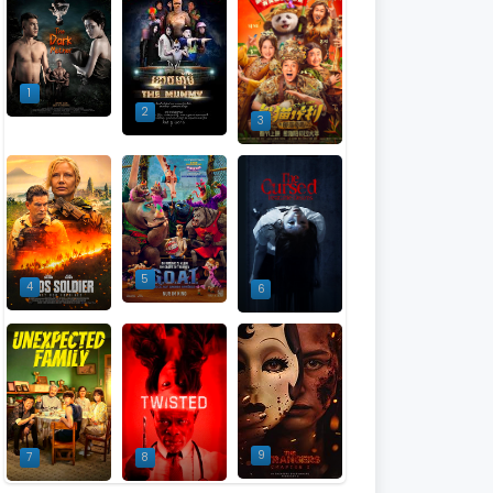
1
2
3
5
4
6
9
7
8