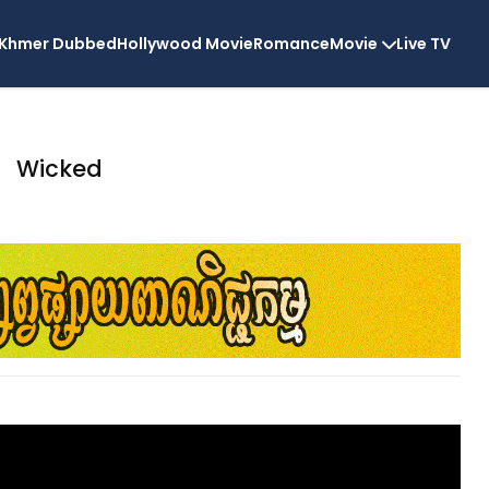
Khmer Dubbed
Hollywood Movie
Romance
Movie
Live TV
Wicked