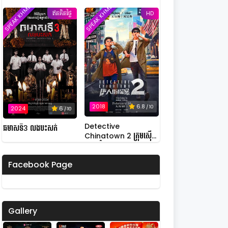
SPEAK KHMER
SPEAK KHMER
Possession
ឥតគិតថ្លៃ
HD
2018
6.8
/ 10
2024
6
/ 10
Detective
ឆមាសទី3 លងបះសក់
Chinatown 2 ក្រុមស៊ើប
អង្កេតកំពូលកូរ វគ្គ 2
Facebook Page
Gallery