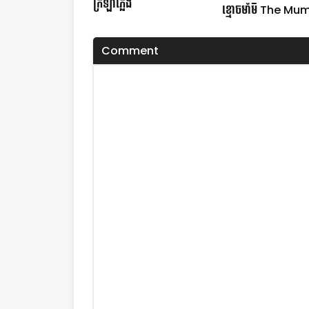
ក្រឡាភ្លើង
ខ្មោចមាំមី The M
Comment