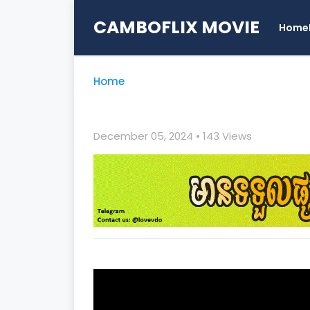
CAMBOFLIX MOVIE
Home
Home
December 05, 2024
• 1
43 Views