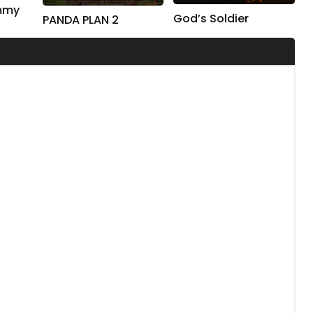
ummy
God’s Soldier
PANDA PLAN 2