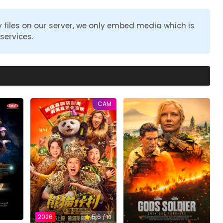
 files on our server, we only embed media which is
services.
CAM
2026
5.6
/ 10