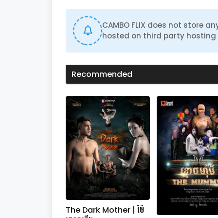
d
s
o
CAMBO FLIX does not store any
f
hosted on third party hosting 
0
s
e
c
o
Recommended
n
d
s
V
o
l
u
m
e
0
%
The Dark Mother | ម៉ែ