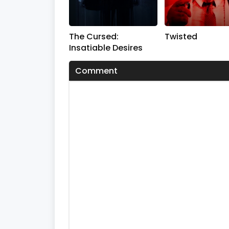
s
V
o
l
The Cursed:
Twisted
u
m
Insatiable Desires
e
0
Comment
%