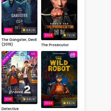
2019
6.6
/ 10
2024
7.2
/ 10
The Gangster, Devil
(2019)
The Prosecutor
SPEAK KHMER
HD
HD
2018
6.8
/ 10
2024
8.5
/ 10
Detective