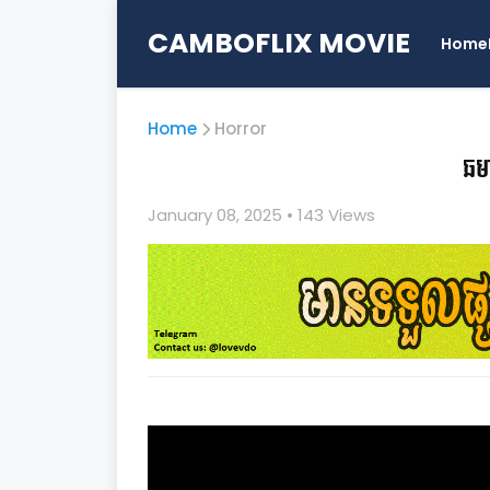
CAMBOFLIX MOVIE
Home
Home
Horror
ឆម
January 08, 2025
• 1
43 Views