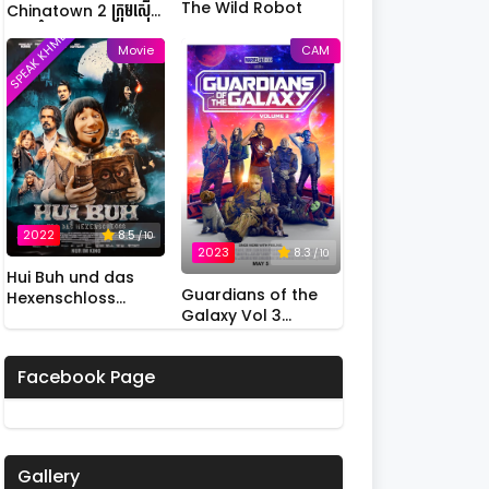
The Wild Robot
Chinatown 2 ក្រុមស៊ើប
អង្កេតកំពូលកូរ វគ្គ 2
SPEAK KHMER
Movie
CAM
2022
8.5
/ 10
2023
8.3
/ 10
Hui Buh und das
Guardians of the
Hexenschloss
Galaxy Vol 3
(2022)
(2023)
Facebook Page
Gallery