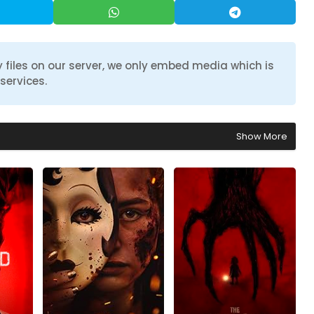
 files on our server, we only embed media which is
services.
Show More