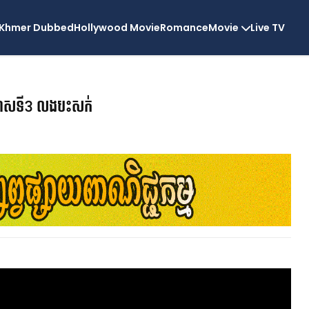
Khmer Dubbed
Hollywood Movie
Romance
Movie
Live TV
ាសទី3 លងបះសក់