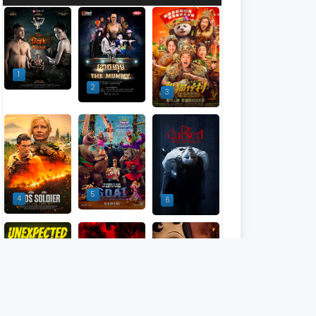
1
2
3
5
4
6
9
7
8