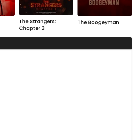
The Strangers:
The Boogeyman
Chapter 3