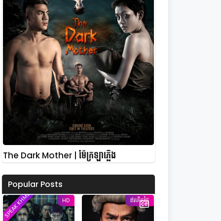
The Dark Mother | ម៉ែក្រឡាភ្លើង
Popular Posts
SPEAK KHMER
HD
ឥតគិតថ្លៃ