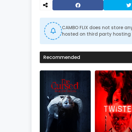
d
s
o
f
1
h
CAMBO FLIX does not store any
o
hosted on third party hosting 
u
r
,
2
0
Recommended
m
i
n
u
t
e
s
,
1
8
s
e
c
o
n
d