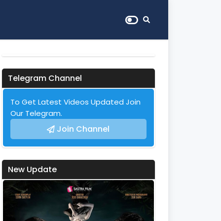
Telegram Channel
To Get Latest Videos Updated Join
Our Telegram.
Join Channel
New Update