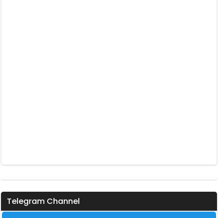
Telegram Channel