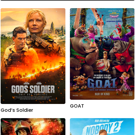
GOAT
God’s Soldier