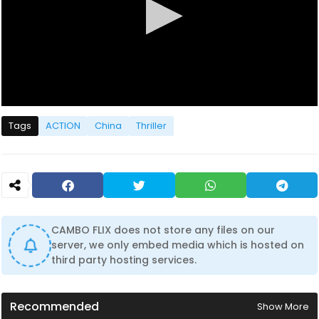
0
s
Tags
ACTION
China
Thriller
e
c
o
n
d
s
o
f
0
CAMBO FLIX does not store any files on our
s
server, we only embed media which is hosted on
e
c
third party hosting services.
o
n
d
s
Recommended
Show More