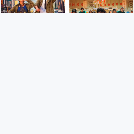
2018
6.8
2024
/ 10
30/35
Detective Chinatown 2 ក្រុម
ហ្គេមមរណៈ | Squid Game 2
ស៊ើបអង្កេតកំពូលកូរ វគ្គ 2
CAM