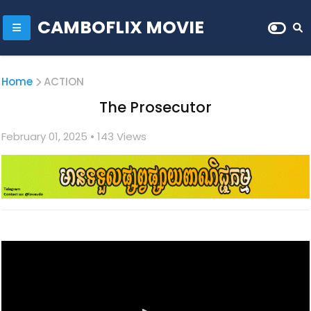
CAMBOFLIX MOVIE
Home
ACTION
The Prosecutor
February 01, 2025
• 1
43 Views