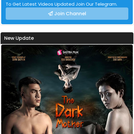
To Get Latest Videos Updated Join Our Telegram.
Join Channel
New Update