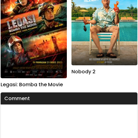
Nobody 2
Legasi: Bomba the Movie
Comment