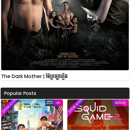
The Dark Mother | ម៉ែក្រឡាភ្លើង
Popular Posts
SPEAK KHMER
SPEAK KHMER
HD
ឥតគិតថ្លៃ