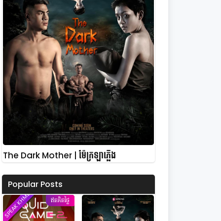
The Dark Mother | ម៉ែក្រឡាភ្លើង
Popular Posts
SPEAK KHMER
ឥតគិតថ្លៃ