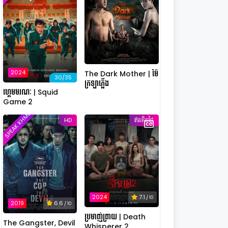
2024
The Dark Mother | ម៉ែ
30/35
ក្រឡាភ្លើង
ហ្គេមមរណៈ | Squid
Game 2
SPEAK KHMER
HD
ឥតគិតថ្លៃ
2024
7.1
/ 10
2019
6.6
/ 10
ប្រមាញ់ព្រាយ | Death
The Gangster, Devil
Whisperer 2