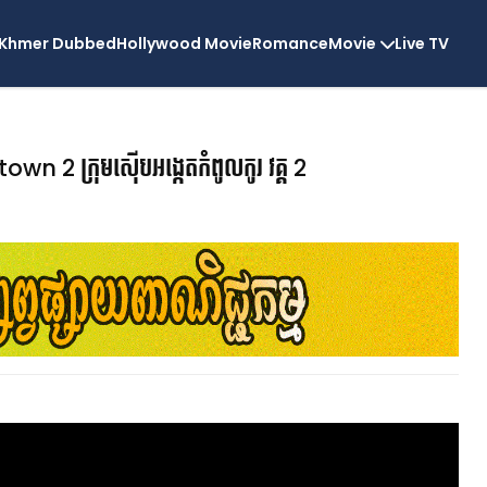
Khmer Dubbed
Hollywood Movie
Romance
Movie
Live TV
 2 ក្រុមស៊ើបអង្កេតកំពូលកូរ វគ្គ 2