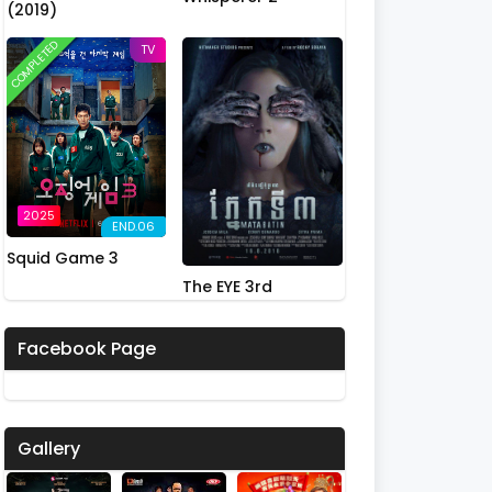
(2019)
COMPLETED
TV
2025
END.06
Squid Game 3
The EYE 3rd
Facebook Page
Gallery