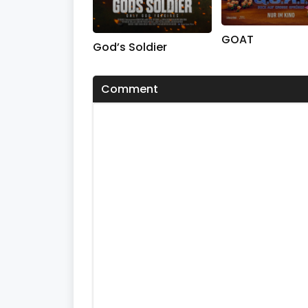
GOAT
God’s Soldier
Comment