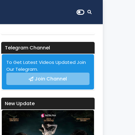
Telegram Channel
To Get Latest Videos Updated Join
Our Telegram.
Join Channel
New Update