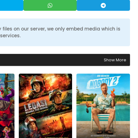
 files on our server, we only embed media which is
services.
Show More