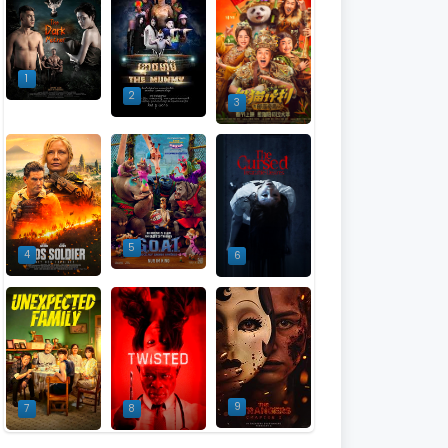
1
2
3
5
4
6
9
7
8