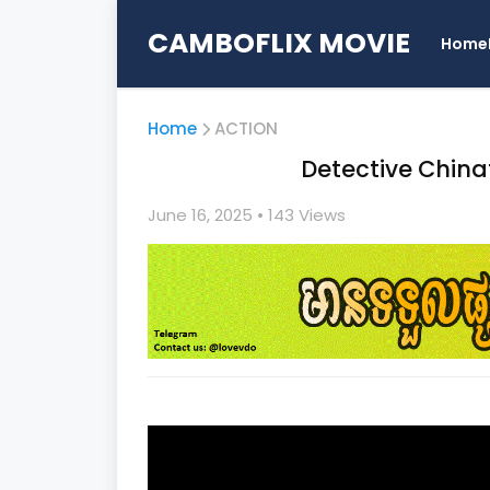
CAMBOFLIX MOVIE
Home
Home
ACTION
Detective Chinatown
June 16, 2025
• 1
43 Views