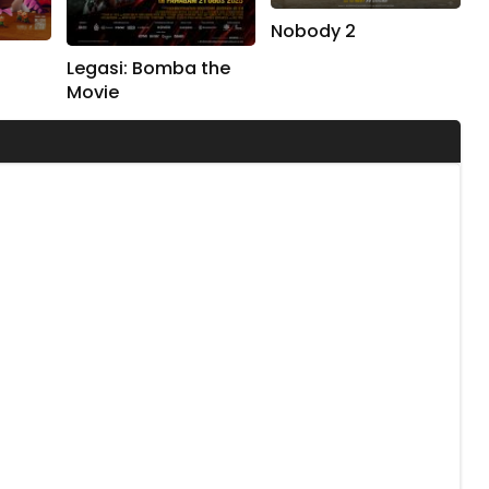
Nobody 2
Legasi: Bomba the
Movie