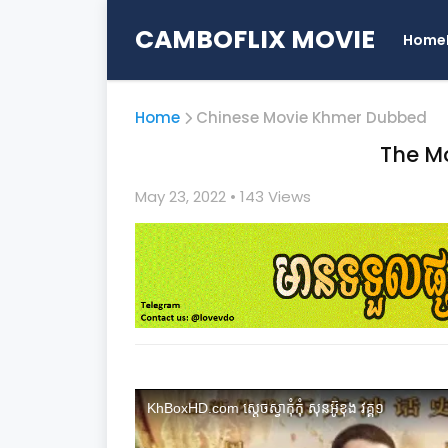
CAMBOFLIX MOVIE
Home
Home
Chinese Movie Khmer Dubbed
The Mo
May 23, 2022
• 1
43 Views