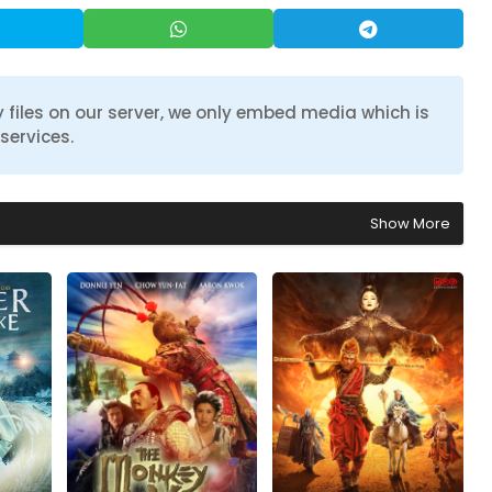
 files on our server, we only embed media which is
services.
Show More