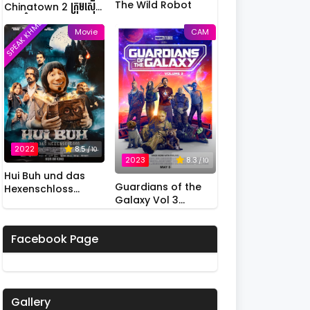
The Wild Robot
Chinatown 2 ក្រុមស៊ើប
អង្កេតកំពូលកូរ វគ្គ 2
SPEAK KHMER
Movie
CAM
2022
8.5
/ 10
2023
8.3
/ 10
Hui Buh und das
Guardians of the
Hexenschloss
Galaxy Vol 3
(2022)
(2023)
Facebook Page
Gallery