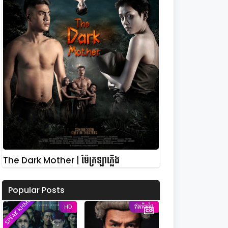
The Dark Mother | ម៉ែក្រឡាភ្លើង
Popular Posts
SPEAK KHMER
HD
ឥតគិតថ្លៃ