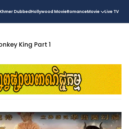
Khmer Dubbed
Hollywood Movie
Romance
Movie
Live TV
nkey King Part 1