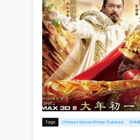
Tags
Chinese Movie Khmer Dubbed
KHME