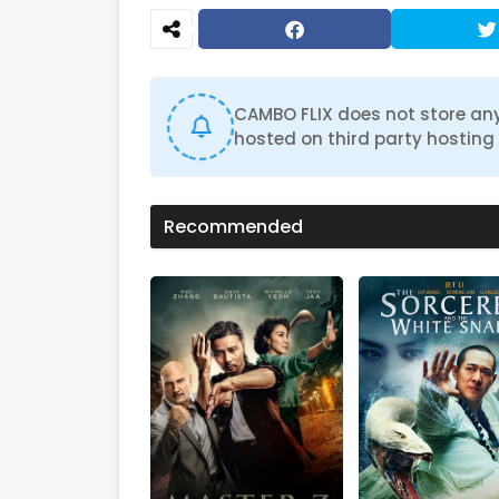
CAMBO FLIX does not store any
hosted on third party hosting 
Recommended