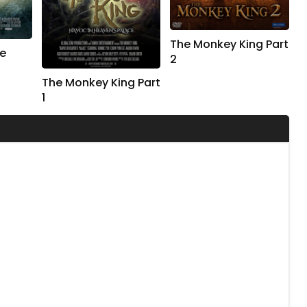
The Monkey King Part
e
2
The Monkey King Part
1