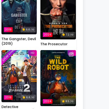
2019
6.6
/ 10
2024
7.2
/ 10
The Gangster, Devil
(2019)
The Prosecutor
SPEAK KHMER
HD
HD
2018
6.8
/ 10
2024
8.5
/ 10
Detective