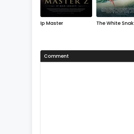
Ip Master
The White Snak
Comment