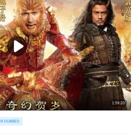
R DUBBED