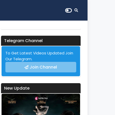
Telegram Channel
To Get Latest Videos Updated Join
Our Telegram.
Join Channel
New Update