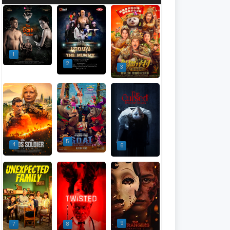
1
2
3
5
4
6
9
7
8