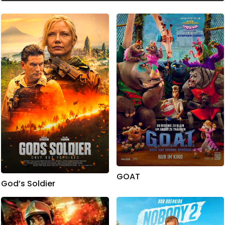
GOAT
God’s Soldier