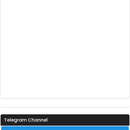
Telegram Channel