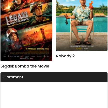
Nobody 2
Legasi: Bomba the Movie
Comment