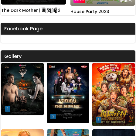
1h:40m
The Dark Mother | ម៉ែក្រឡាភ្លើង
House Party 2023
Facebook Page
Gallery
1
2
3