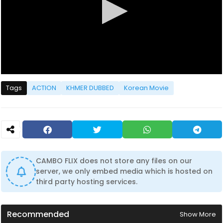
0
s
Tags
ACTION
KHMER DUBBED
Korean Movie
e
c
o
n
d
s
o
f
0
CAMBO FLIX does not store any files on our
s
server, we only embed media which is hosted on
e
c
third party hosting services.
o
n
d
s
Recommended
Show More