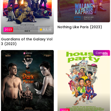
Nothing Like Paris (2023)
2023
8.3
/ 10
Guardians of the Galaxy Vol
3 (2023)
Comedy
2023