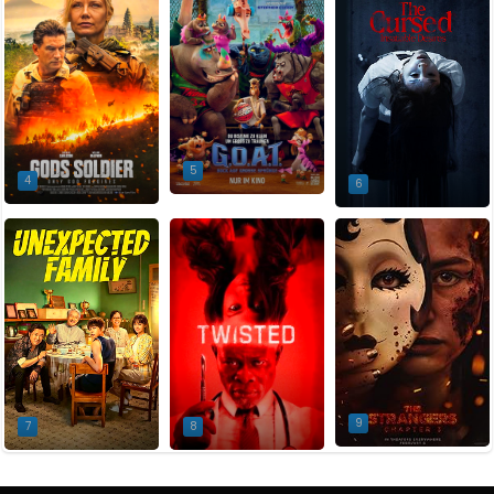
5
4
6
9
7
8