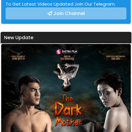
To Get Latest Videos Updated Join Our Telegram.
Join Channel
New Update