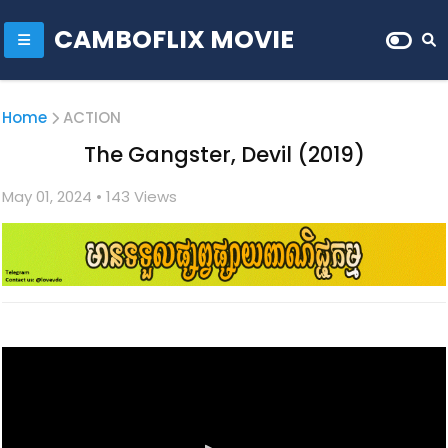
CAMBOFLIX MOVIE
Home
ACTION
The Gangster, Devil (2019)
May 01, 2024
• 1
43 Views