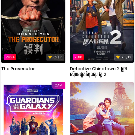
2018
6.8
2024
7.2
/ 10
/ 10
Detective Chinatown 2 ក្រុម
The Prosecutor
ស៊ើបអង្កេតកំពូលកូរ វគ្គ 2
CAM