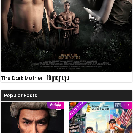
The Dark Mother | ម៉ែក្រឡាភ្លើង
Popular Posts
SPEAK KHMER
ឥតគិតថ្លៃ
HD