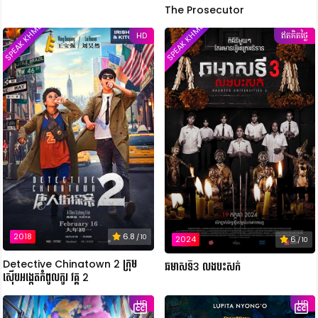
The Prosecutor
SPEAK KHMER
SPEAK KHMER
HD
ឥតគិតថ្លៃ
2018
6.8
/ 10
2024
6
/ 10
Detective Chinatown 2 ក្រុម
ឆមាសទី3 លងបះសក់
ស៊ើបអង្កេតកំពូលកូរ វគ្គ 2
HD
HD