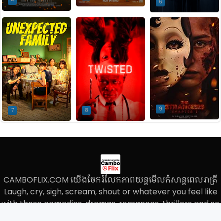
4
6
9
7
8
CAMBOFLIX.COM យើងចែករំលែកភាពយន្តមើលកំសាន្តពេលរាត្រី
Laugh, cry, sigh, scream, shout or whatever you feel like
with these comedies, dramas, romances, thrillers and so
much, We do not store the movie files on our own server