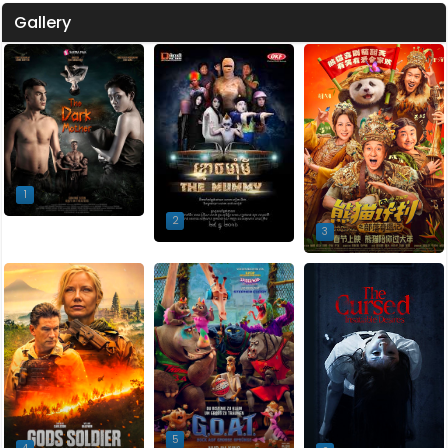
Gallery
1
2
3
5