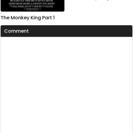
The Monkey King Part 1
Comment