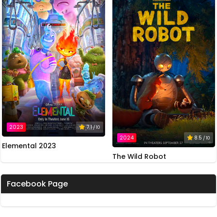
2023
7.1
/ 10
2024
8.5
/ 10
Elemental 2023
The Wild Robot
Facebook Page