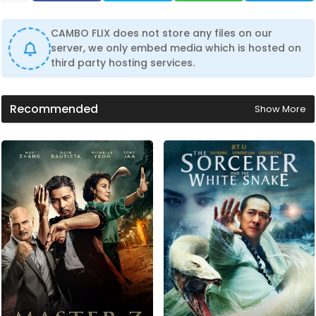
CAMBO FLIX does not store any files on our
server, we only embed media which is hosted on
third party hosting services.
Recommended
Show More