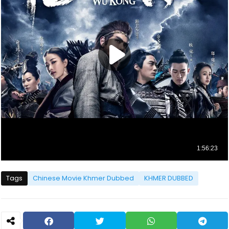
Tags
Chinese Movie Khmer Dubbed
KHMER DUBBED