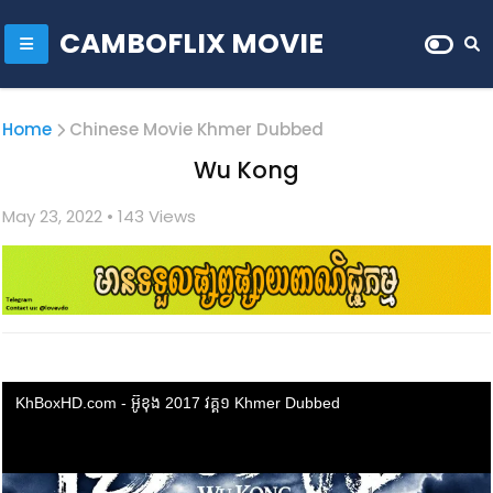
CAMBOFLIX MOVIE
Home
Chinese Movie Khmer Dubbed
Wu Kong
May 23, 2022
• 1
43 Views