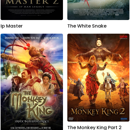
Ip Master
The White Snake
The Monkey King Part 2