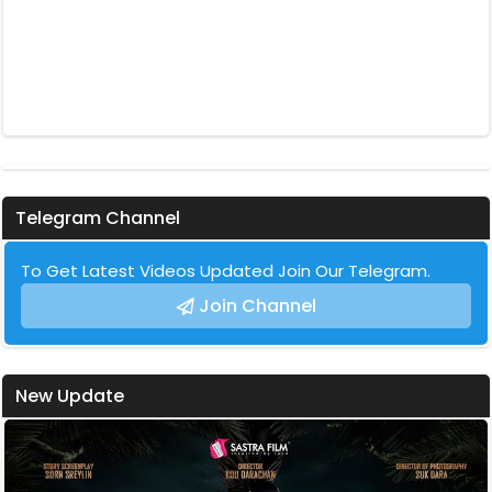
Telegram Channel
To Get Latest Videos Updated Join Our Telegram.
Join Channel
New Update