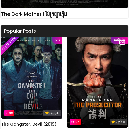
The Dark Mother | ម៉ែក្រឡាភ្លើង
Popular Posts
SPEAK KHMER
HD
ឥតគិតថ្លៃ
2019
6.6
/ 10
2024
7.2
/ 10
The Gangster, Devil (2019)