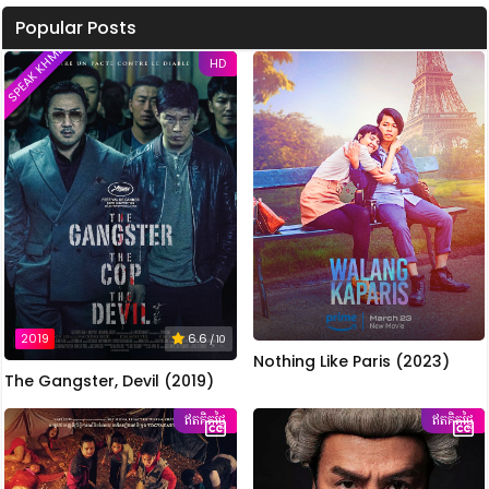
Popular Posts
SPEAK KHMER
HD
2019
6.6
/ 10
Nothing Like Paris (2023)
The Gangster, Devil (2019)
ឥតគិតថ្លៃ
ឥតគិតថ្លៃ