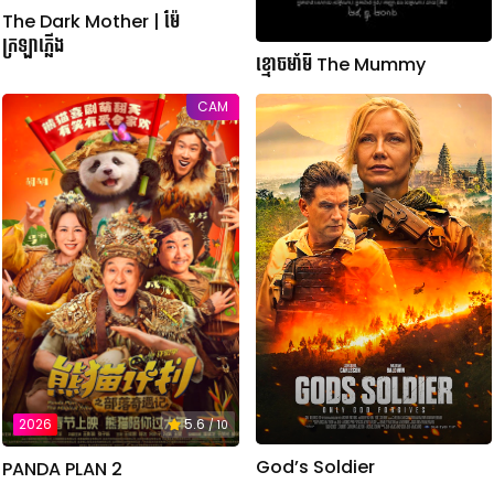
The Dark Mother | ម៉ែ
ក្រឡាភ្លើង
ខ្មោចមាំមី The Mummy
CAM
2026
5.6
/ 10
God’s Soldier
PANDA PLAN 2