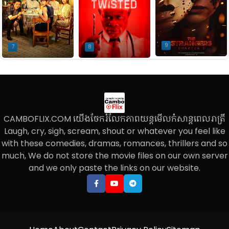
9
7
8
CAMBOFLIX.COM យើងចែករំលែកភាពយន្តមើលកំសាន្តពេលរាត្រី
Laugh, cry, sigh, scream, shout or whatever you feel like
with these comedies, dramas, romances, thrillers and so
much, We do not store the movie files on our own server
and we only paste the links on our website.