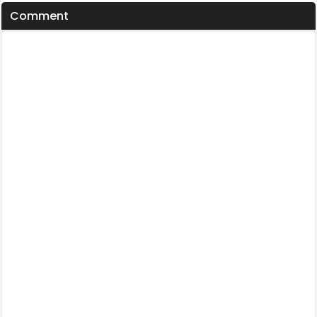
Comment