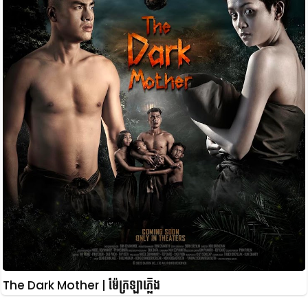
The Dark Mother | ម៉ែក្រឡាភ្លើង