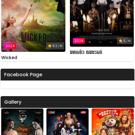
2024
6
/ 10
2024
8.2
/ 10
ឆមាសទី3 លងបះសក់
Wicked
Facebook Page
Gallery