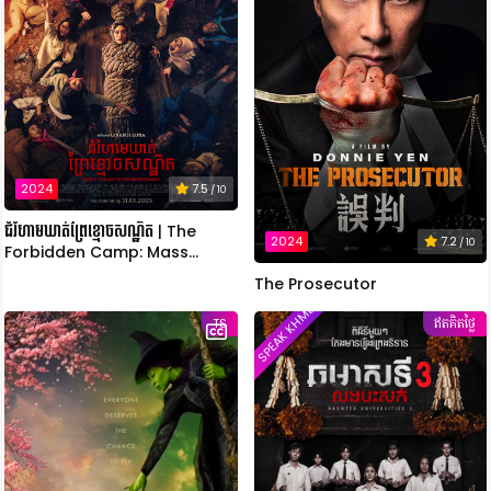
2024
7.5
/ 10
ជំរំហាមឃាត់ព្រៃខ្មោចសណ្ឋិត | The
2024
7.2
/ 10
Forbidden Camp: Mass
Possession
The Prosecutor
SPEAK KHMER
TS
ឥតគិតថ្លៃ