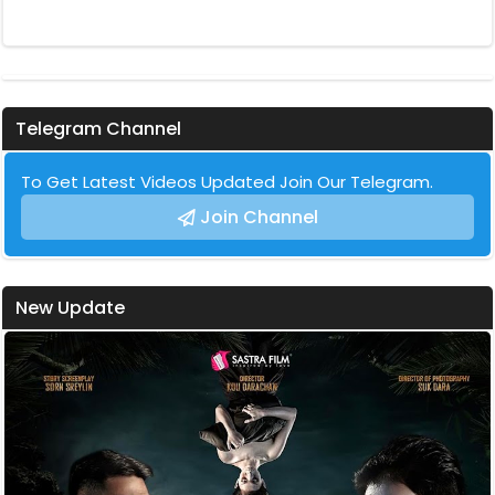
Telegram Channel
To Get Latest Videos Updated Join Our Telegram.
Join Channel
New Update