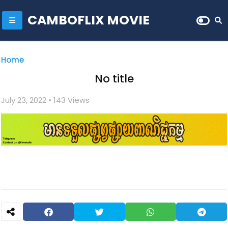
CAMBOFLIX MOVIE
Home
No title
July 23, 2022
• 1
43 Views