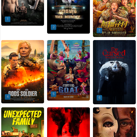
1
2
3
5
4
6