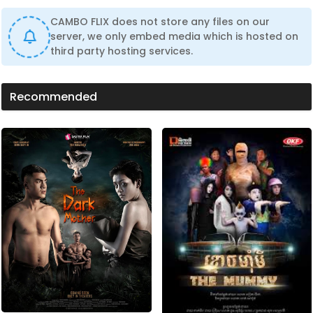
CAMBO FLIX does not store any files on our
server, we only embed media which is hosted on
third party hosting services.
Recommended