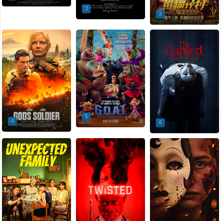
2
3
5
4
6