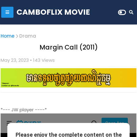
CAMBOFLIX MOVIE
Home
Drama
Margin Call (2011)
May 23, 2023
• 1
43 Views
*--- JW player ----*
quality/Movie