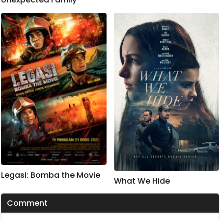
Legasi: Bomba the Movie
What We Hide
Comment