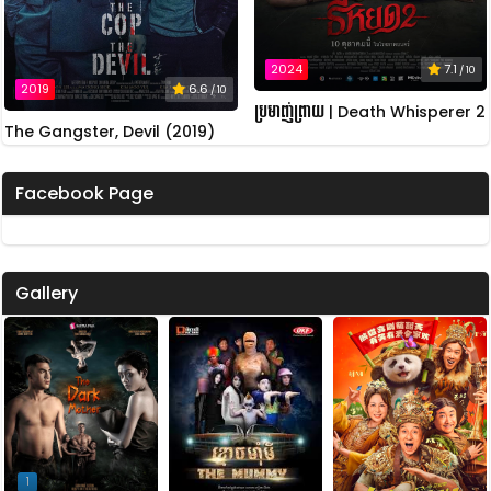
2024
7.1
/ 10
2019
6.6
/ 10
ប្រមាញ់ព្រាយ | Death Whisperer 2
The Gangster, Devil (2019)
Facebook Page
Gallery
1