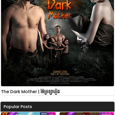
The Dark Mother | ម៉ែក្រឡាភ្លើង
Popular Posts