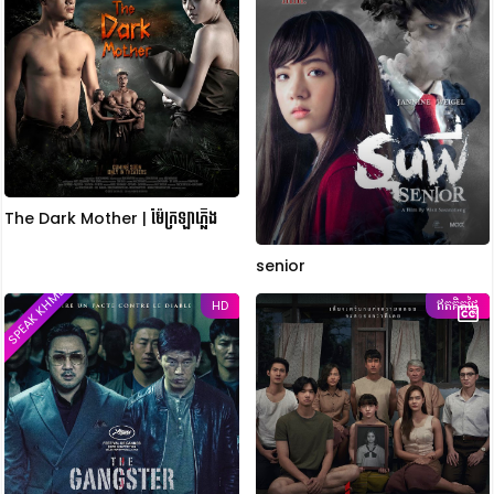
The Dark Mother | ម៉ែក្រឡាភ្លើង
senior
SPEAK KHMER
HD
ឥតគិតថ្លៃ