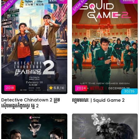
SPEAK KHMER
SPEAK KHMER
HD
ឥតគិតថ្លៃ
2018
6.8
2024
/ 10
30/35
Detective Chinatown 2 ក្រុម
ហ្គេមមរណៈ | Squid Game 2
ស៊ើបអង្កេតកំពូលកូរ វគ្គ 2