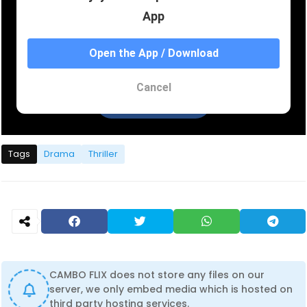
Tags
Drama
Thriller
CAMBO FLIX does not store any files on our
server, we only embed media which is hosted on
third party hosting services.