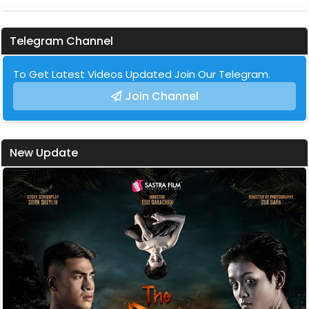
Telegram Channel
To Get Latest Videos Updated Join Our Telegram.
Join Channel
New Update