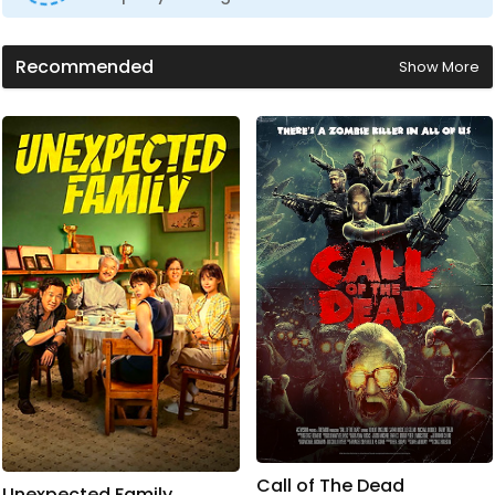
Recommended
Show More
Call of The Dead
Unexpected Family