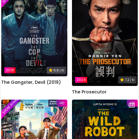
2019
6.6
/ 10
2024
7.2
/ 10
The Gangster, Devil (2019)
The Prosecutor
SPEAK KHMER
HD
HD