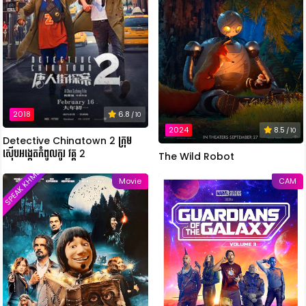
2018
6.8
/ 10
2024
8.5
/ 10
Detective Chinatown 2 ក្រុម
ស៊ើបអង្កេតកំពូលកូរ វគ្គ 2
The Wild Robot
SPEAK KHMER
Movie
CAM