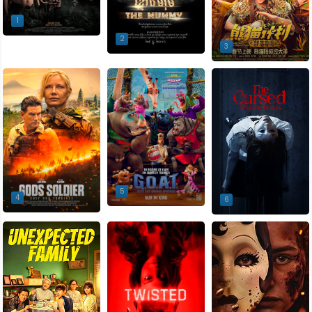
1
2
3
5
4
6