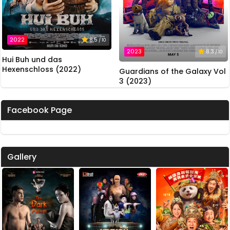
2022
8.5
/ 10
2023
8.3
/ 10
Hui Buh und das
Hexenschloss (2022)
Guardians of the Galaxy Vol
3 (2023)
Facebook Page
Gallery