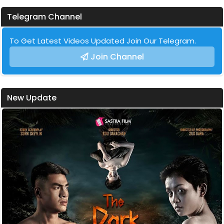
Telegram Channel
To Get Latest Videos Updated Join Our Telegram.
Join Channel
New Update