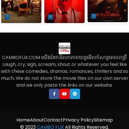
9
7
8
CAMBOFLIX.COM យើងចែករំលែកភាពយន្តមើលកំសាន្តពេលរាត្រី
Laugh, cry, sigh, scream, shout or whatever you feel like
with these comedies, dramas, romances, thrillers and so
much, We do not store the movie files on our own server
and we only paste the links on our website.
Home
About
Contact
Privacy Policy
Sitemap
© 2023
CAMBO FLIX
All Rights Reserved.