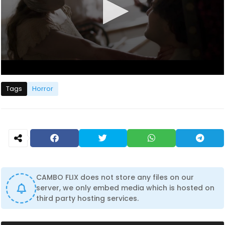
0
s
Tags
Horror
e
c
o
n
d
s
o
f
1
h
o
CAMBO FLIX does not store any files on our
u
server, we only embed media which is hosted on
r
third party hosting services.
,
2
1
m