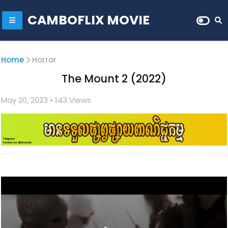
CAMBOFLIX MOVIE
Home
Horror
The Mount 2 (2022)
May 20, 2023
• 1
43 Views