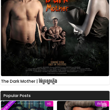
The Dark Mother | ម៉ែក្រឡាភ្លើង
Popular Posts
SPEAK KHMER
HD
ឥតគិតថ្លៃ