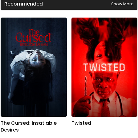
Recommended
Show More
i
n
u
t
e
s
,
4
1
s
e
c
o
n
d
s
The Cursed: Insatiable
Twisted
Desires