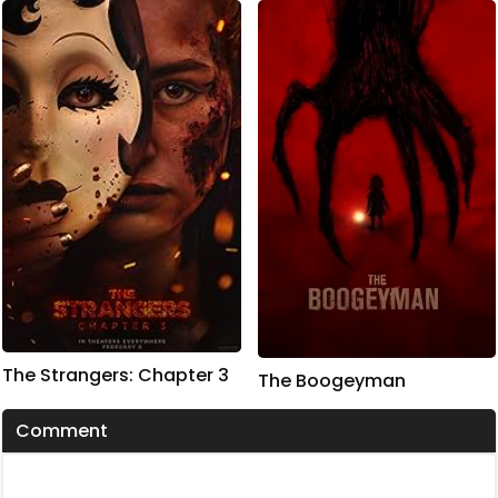
The Strangers: Chapter 3
The Boogeyman
Comment