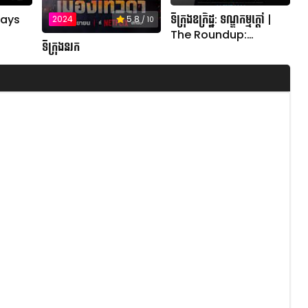
ទីក្រុងឧក្រិដ្ឋ: ទណ្ឌកម្មក្តៅ |
Days
2024
5.8
/ 10
The Roundup:
ទីក្រុងនរក
Punishment