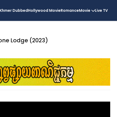
Khmer Dubbed
Hollywood Movie
Romance
Movie
Live TV
Bone Lodge (2023)