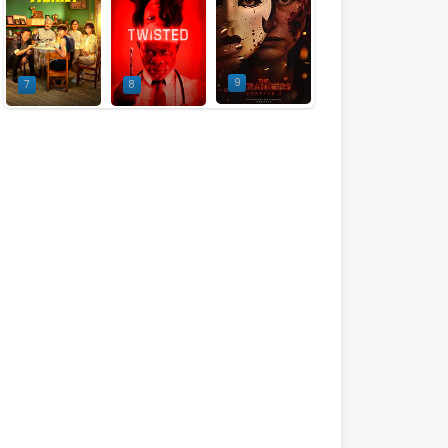
9
7
8