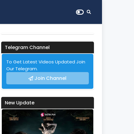
Telegram Channel
To Get Latest Videos Updated Join
Our Telegram.
Join Channel
New Update