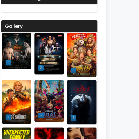
Gallery
1
2
3
5
4
6