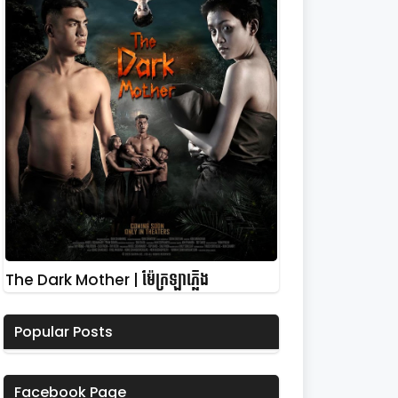
The Dark Mother | ម៉ែក្រឡាភ្លើង
Popular Posts
Facebook Page