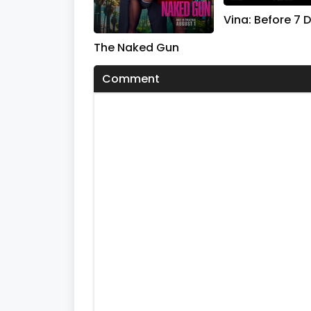
s
V
Vina: Before 7 
o
l
The Naked Gun
u
m
e
Comment
0
%