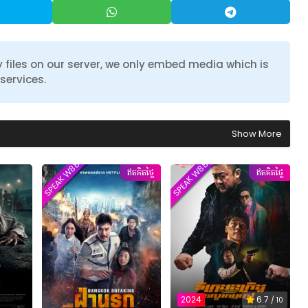
 files on our server, we only embed media which is
services.
Show More
SPEAK W88TVER
SPEAK W88TVER
ឥតគិតថ្លៃ
ឥតគិតថ្លៃ
2024
6.7
/ 10