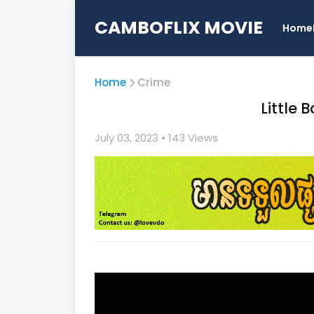
CAMBOFLIX MOVIE
Home
Home
Crime
Little 
July 03, 2023
• 1
43 Views