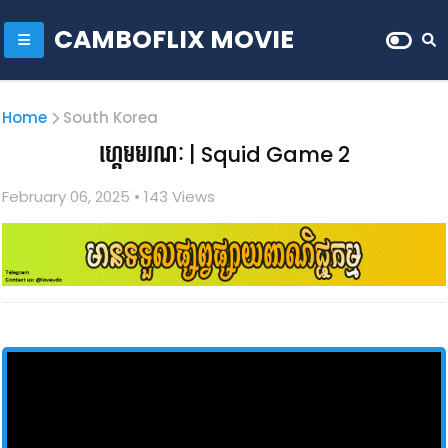
CAMBOFLIX MOVIE
Home
South Korea
ហ្គេមមរណៈ | Squid Game 2
February 06, 2025
• 1
43 Views