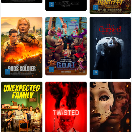
2
3
5
4
6