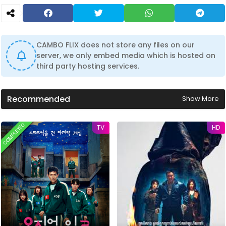
CAMBO FLIX does not store any files on our
server, we only embed media which is hosted on
third party hosting services.
Recommended
Show More
COMPLETED
TV
HD