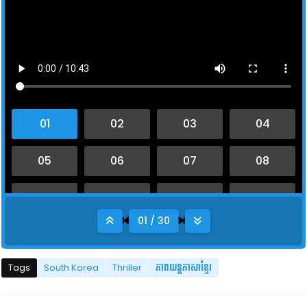
01 / 30
Tags
South Korea
Thriller
ភាពយន្តភាសាខ្មែរ