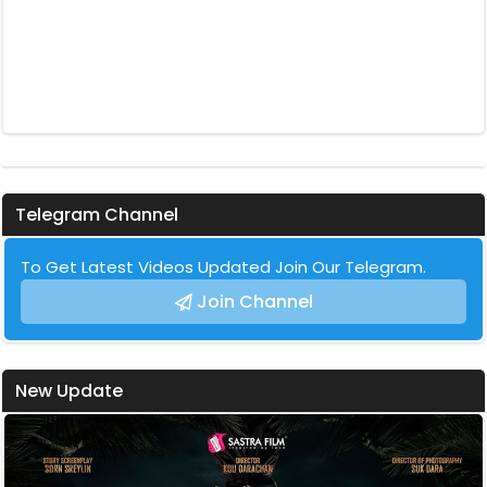
Telegram Channel
To Get Latest Videos Updated Join Our Telegram.
Join Channel
New Update