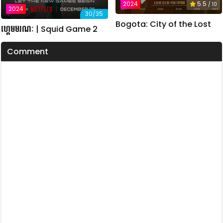
2024
5.5
/ 10
2024
30/35
Bogota: City of the Lost
ហ្គេមមរណៈ | Squid Game 2
Comment