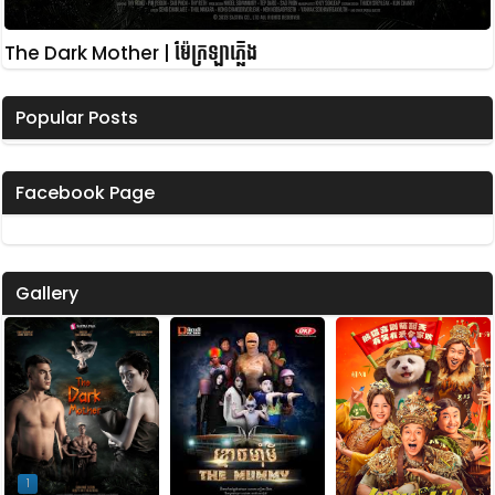
The Dark Mother | ម៉ែក្រឡាភ្លើង
Popular Posts
Facebook Page
Gallery
1