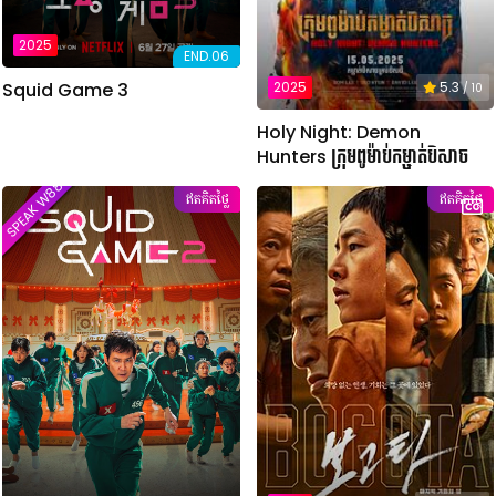
2025
END.06
Squid Game 3
2025
5.3
/ 10
Holy Night: Demon
Hunters ក្រុមពូម៉ាប់កម្ចាត់បិសាច
SPEAK W88TVER
ឥតគិតថ្លៃ
ឥតគិតថ្លៃ