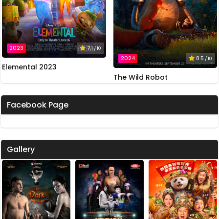
2023
7.1
/ 10
2024
8.5
/ 10
Elemental 2023
The Wild Robot
Facebook Page
Gallery