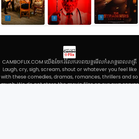
9
7
8
CAMBOFLIX.COM យើងចែករំលែកភាពយន្តមើលកំសាន្តពេលរាត្រី
Laugh, cry, sigh, scream, shout or whatever you feel like
with these comedies, dramas, romances, thrillers and so
much, We do not store the movie files on our own server
and we only paste the links on our website.
Home
About
Contact
Privacy Policy
Sitemap
© 2023
CAMBO FLIX
All Rights Reserved.