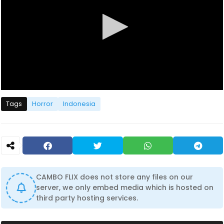
0
s
Tags
Horror
Indonesia
e
c
o
n
d
s
o
f
1
CAMBO FLIX does not store any files on our
h
server, we only embed media which is hosted on
o
u
third party hosting services.
r
,
4