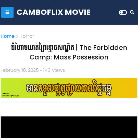
CAMBOFLIX MOVIE
Home
Horror
ជំរំហាមឃាត់ព្រៃខ្មោចសណ្ឋិត | The Forbidden
Camp: Mass Possession
February 18, 2025
• 1
43 Views