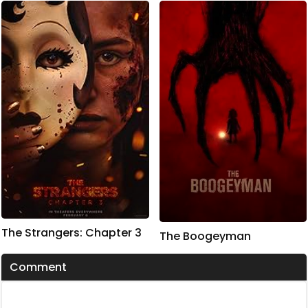
The Strangers: Chapter 3
The Boogeyman
Comment