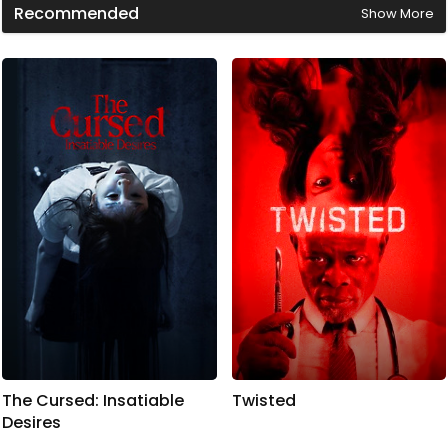
9
Recommended
Show More
m
i
n
u
t
e
s
,
4
2
s
e
c
o
n
d
s
The Cursed: Insatiable
Twisted
Desires