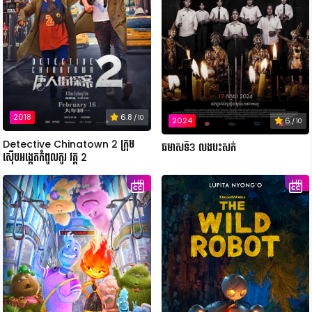
2018
6.8
/ 10
2024
6
/ 10
Detective Chinatown 2 ក្រុម
ឆមាសទី3 លងបះសក់
ស៊ើបអង្កេតកំពូលកូរ វគ្គ 2
HD
HD