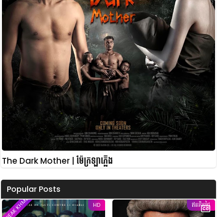
The Dark Mother | ម៉ែក្រឡាភ្លើង
Popular Posts
SPEAK KHMER
HD
ឥតគិតថ្លៃ