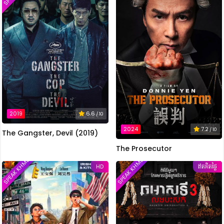
2019
6.6
/ 10
2024
7.2
/ 10
The Gangster, Devil (2019)
The Prosecutor
SPEAK KHMER
SPEAK KHMER
HD
ឥតគិតថ្លៃ