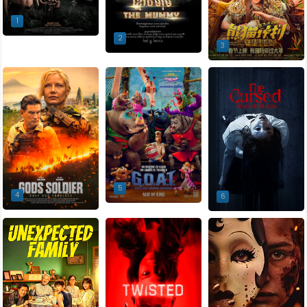
1
2
3
5
4
6