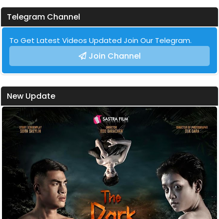
Telegram Channel
To Get Latest Videos Updated Join Our Telegram.
Join Channel
New Update