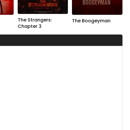
The Strangers:
The Boogeyman
Chapter 3