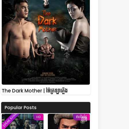
The Dark Mother | ម៉ែក្រឡាភ្លើង
Popular Posts
SPEAK KHMER
HD
ឥតគិតថ្លៃ