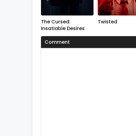
The Cursed:
Twisted
Insatiable Desires
Comment