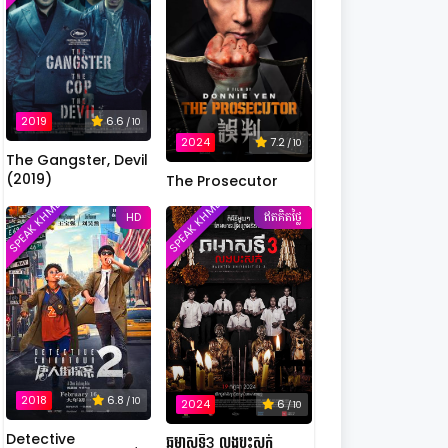
2019
6.6
/ 10
2024
7.2
/ 10
The Gangster, Devil
(2019)
The Prosecutor
SPEAK KHMER
SPEAK KHMER
HD
ឥតគិតថ្លៃ
2018
6.8
/ 10
2024
6
/ 10
Detective
ឆមាសទី3 លងបះសក់