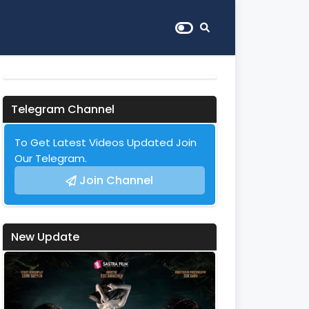
Telegram Channel
To Get Latest Videos Updated Join
Our Telegram.
Join Channel
New Update