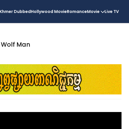
Khmer Dubbed
Hollywood Movie
Romance
Movie
Live TV
Wolf Man