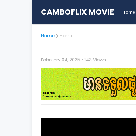
CAMBOFLIX MOVIE
Home
Home
Horror
February 04, 2025
• 1
43 Views