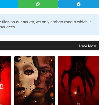
 files on our server, we only embed media which is
services.
Show More