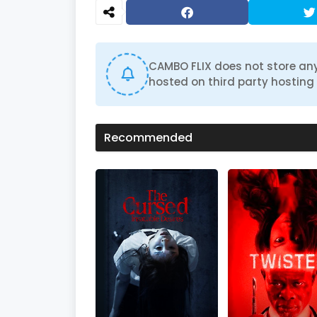
d
s
o
f
0
s
CAMBO FLIX does not store any
e
hosted on third party hosting 
c
o
n
d
s
Recommended
V
o
l
u
m
e
0
%