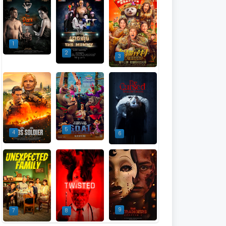
1
2
3
5
4
6
9
7
8