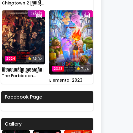
Chinatown 2 ក្រុមស៊ើប
អង្កេតកំពូលកូរ វគ្គ 2
ឥតគិតថ្លៃ
HD
2024
7.5
/ 10
2023
7.1
/ 10
ជំរំហាមឃាត់ព្រៃខ្មោចសណ្ឋិត |
The Forbidden
Elemental 2023
Camp: Mass
Possession
Facebook Page
Gallery