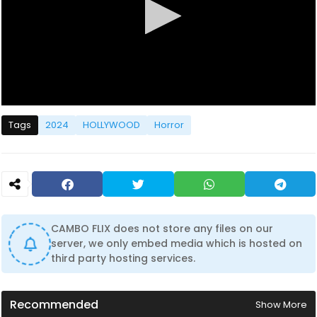
0
s
Tags
2024
HOLLYWOOD
Horror
e
c
o
n
d
s
o
f
1
CAMBO FLIX does not store any files on our
h
server, we only embed media which is hosted on
o
u
third party hosting services.
r
,
3
3
Recommended
Show More
m