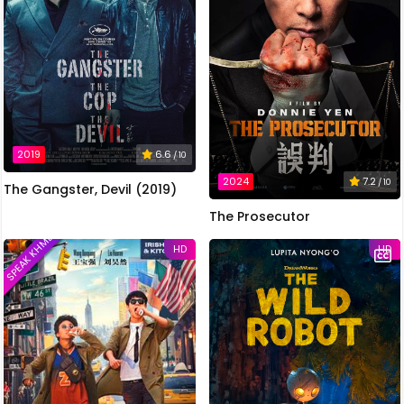
2019
6.6
/ 10
2024
7.2
/ 10
The Gangster, Devil (2019)
The Prosecutor
SPEAK KHMER
HD
HD