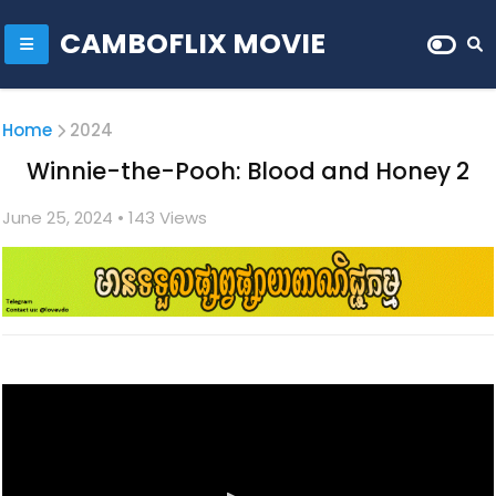
CAMBOFLIX MOVIE
Home
2024
Winnie-the-Pooh: Blood and Honey 2
June 25, 2024
• 1
43 Views