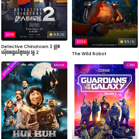
2018
6.8
/ 10
2024
8.5
/ 10
Detective Chinatown 2 ក្រុម
ស៊ើបអង្កេតកំពូលកូរ វគ្គ 2
The Wild Robot
SPEAK KHMER
Movie
CAM