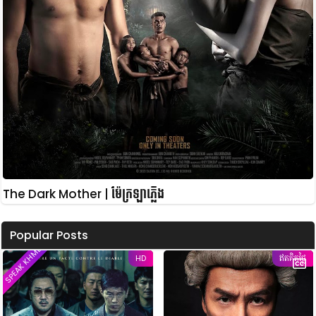
The Dark Mother | ម៉ែក្រឡាភ្លើង
Popular Posts
SPEAK KHMER
HD
ឥតគិតថ្លៃ