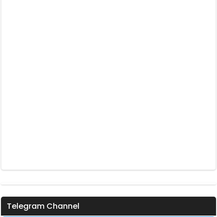
Telegram Channel