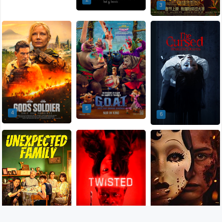
3
5
4
6
9