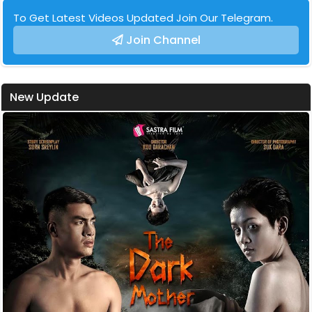
To Get Latest Videos Updated Join Our Telegram.
Join Channel
New Update