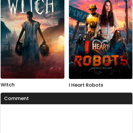
Witch
I Heart Robots
Comment