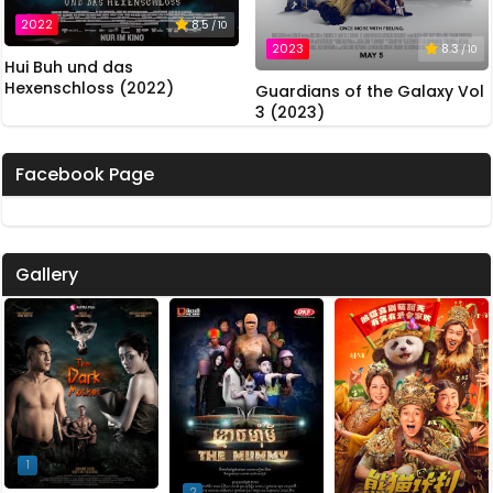
2022
8.5
/ 10
2023
8.3
/ 10
Hui Buh und das
Hexenschloss (2022)
Guardians of the Galaxy Vol
3 (2023)
Facebook Page
Gallery
1
2