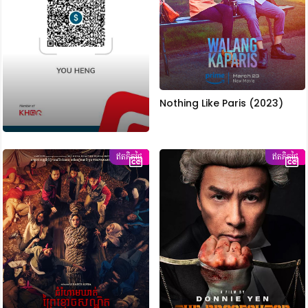
Nothing Like Paris (2023)
ឥតគិតថ្លៃ
ឥតគិតថ្លៃ