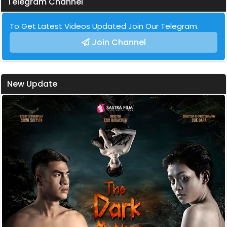
Telegram Channel
To Get Latest Videos Updated Join Our Telegram.
Join Channel
New Update