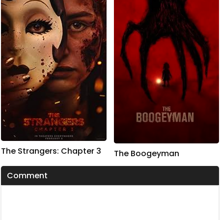
The Strangers: Chapter 3
The Boogeyman
Comment