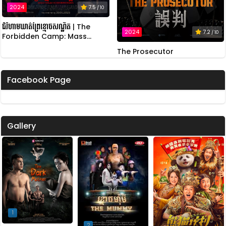
2024
7.5
/ 10
ជំរំហាមឃាត់ព្រៃខ្មោចសណ្ឋិត | The
2024
7.2
/ 10
Forbidden Camp: Mass
Possession
The Prosecutor
Facebook Page
Gallery
1
2