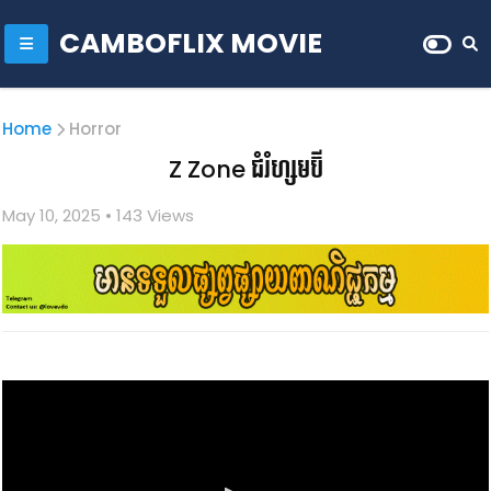
CAMBOFLIX MOVIE
Home
Horror
Z Zone​ ជំរំហ្សមប៊ី​
May 10, 2025
• 1
43 Views