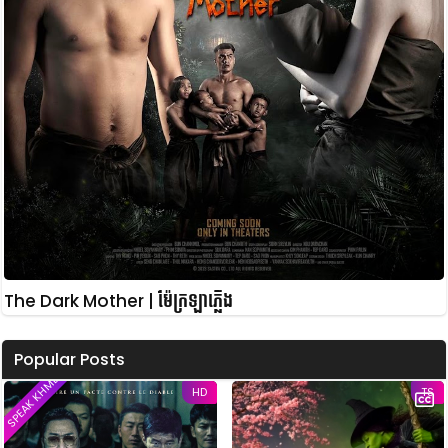
The Dark Mother | ម៉ែក្រឡាភ្លើង
Popular Posts
SPEAK KHMER
HD
TS