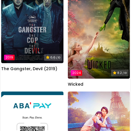
2019
6.6
/ 10
The Gangster, Devil (2019)
2024
8.2
/ 10
Wicked