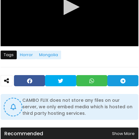
0
s
Tags
Horror
Mongolia
e
c
o
n
d
s
o
f
1
CAMBO FLIX does not store any files on our
h
server, we only embed media which is hosted on
o
u
third party hosting services.
r
,
2
3
Recommended
Show More
m