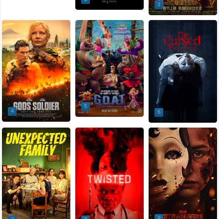
3
5
4
6
9