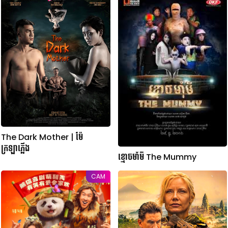
The Dark Mother | ម៉ែ
ក្រឡាភ្លើង
ខ្មោចមាំមី The Mummy
CAM