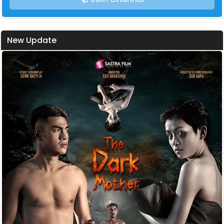
New Update