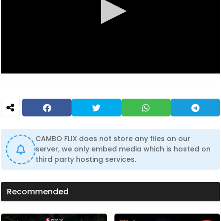
0
s
e
c
o
n
d
s
CAMBO FLIX does not store any files on our
o
f
server, we only embed media which is hosted on
0
third party hosting services.
s
e
c
o
Recommended
n
d
s