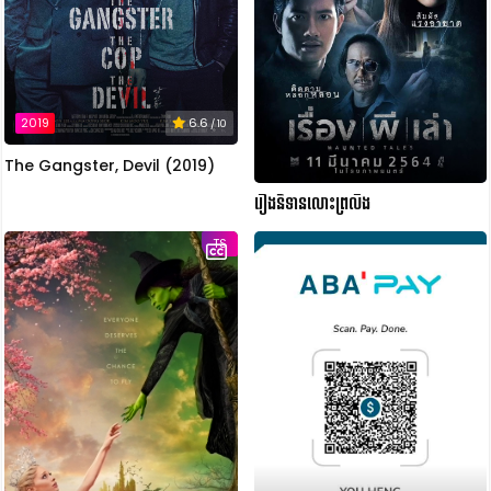
2019
6.6
/ 10
The Gangster, Devil (2019)
រឿងនិទានលោះព្រលឹង
TS