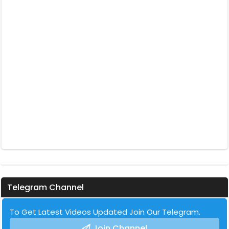
Telegram Channel
To Get Latest Videos Updated Join Our Telegram.
Join Channel