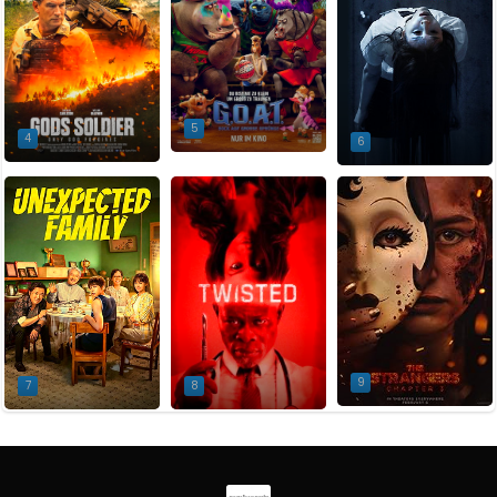
5
4
6
9
7
8