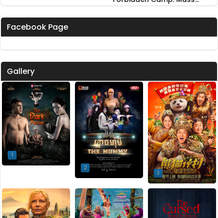
Possession
Facebook Page
Gallery
1
2
3