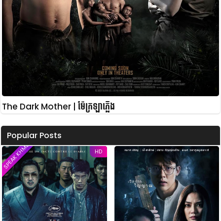
The Dark Mother | ម៉ែក្រឡាភ្លើង
Popular Posts
SPEAK KHMER
HD