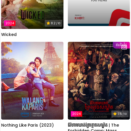
2024
8.2
/ 10
Wicked
ឥតគិតថ្លៃ
2024
7.5
/ 10
Nothing Like Paris (2023)
ជំរំហាមឃាត់ព្រៃខ្មោចសណ្ឋិត | The
Forbidden Camp: Mass