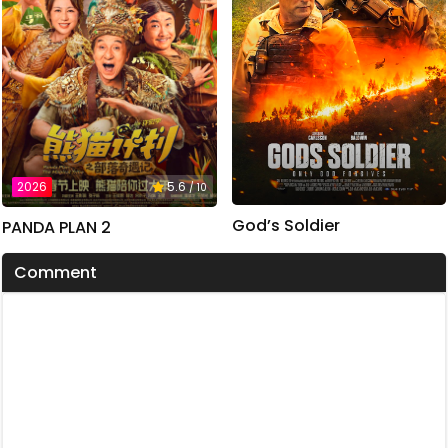
2026
5.6
/ 10
God’s Soldier
PANDA PLAN 2
Comment