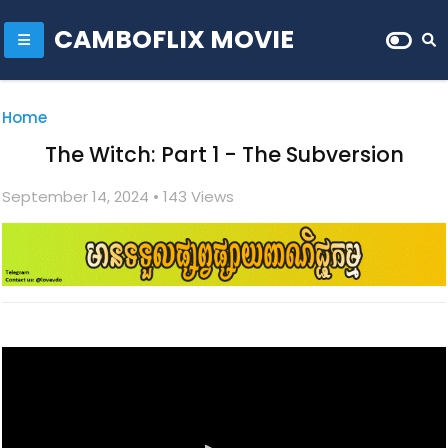
CAMBOFLIX MOVIE
Home
The Witch: Part 1 - The Subversion
September 14, 2024
• 1
43 Views