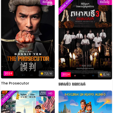
SPEAK KHMER
ឥតគិតថ្លៃ
ឥតគិតថ្លៃ
2024
7.2
/ 10
2024
6
/ 10
The Prosecutor
ឆមាសទី3 លងបះសក់
SPEAK KHMER
HD