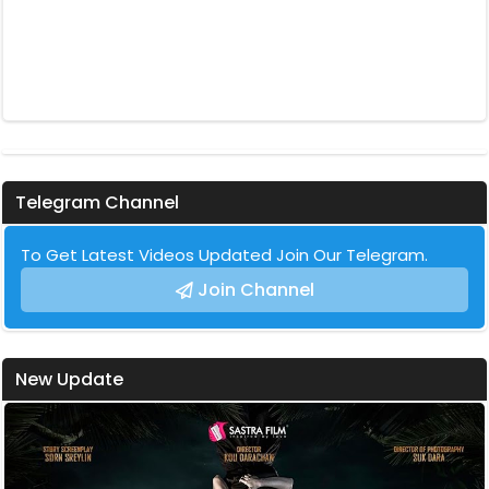
Telegram Channel
To Get Latest Videos Updated Join Our Telegram.
Join Channel
New Update