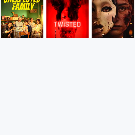
9
7
8
CAMBOFLIX.COM យើងចែករំលែកភាពយន្តមើលកំសាន្តពេលរាត្រី
Laugh, cry, sigh, scream, shout or whatever you feel like
with these comedies, dramas, romances, thrillers and so
much, We do not store the movie files on our own server
and we only paste the links on our website.