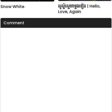
សួស្តីស្នេហាម្តងទៀត | Hello,
Snow White
Love, Again
Comment