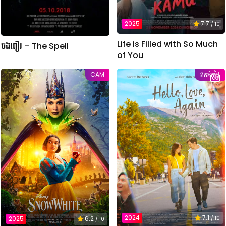
2025
7.7
/ 10
Life is Filled with So Much
ចងពៀរ – The Spell
of You
CAM
ឥតគិតថ្លៃ
2024
7.1
2025
6.2
/ 10
/ 10