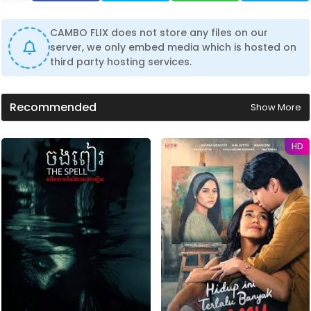
CAMBO FLIX does not store any files on our
server, we only embed media which is hosted on
third party hosting services.
Recommended
Show More
HD