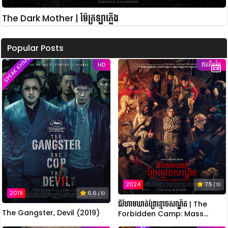
The Dark Mother | ម៉ែក្រឡាភ្លើង
Popular Posts
SPEAK KHMER
HD
ឥតគិតថ្លៃ
2024
7.5
/ 10
2019
6.6
/ 10
ជំរំហាមឃាត់ព្រៃខ្មោចសណ្ឋិត | The
The Gangster, Devil (2019)
Forbidden Camp: Mass
Possession