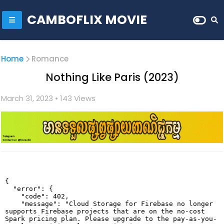
CAMBOFLIX MOVIE
Home
Romance
Nothing Like Paris (2023)
March 31, 2023
• 1
43 Views