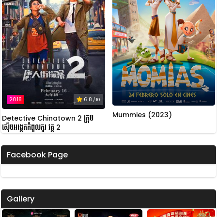
2018
6.8
/ 10
Mummies (2023)
Detective Chinatown 2 ក្រុម
ស៊ើបអង្កេតកំពូលកូរ វគ្គ 2
Facebook Page
Gallery