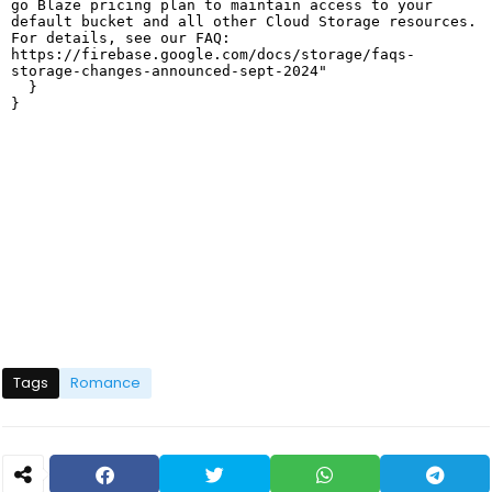
Tags
Romance