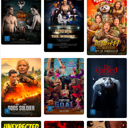
1
2
3
5
4
6